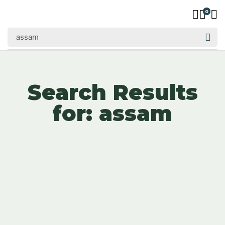
0
Search Results
for: assam