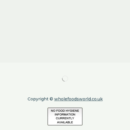
Copyright ©
wholefoodsworld.co.uk