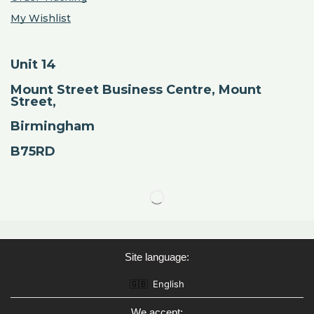
My Wishlist
Unit 14
Mount Street Business Centre, Mount
Street,
Birmingham
B75RD
Site language:
🇬🇧
English
We accept: