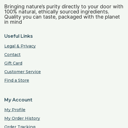
Bringing nature’s purity directly to your door with
100% natural, ethically sourced ingredients.
Quality you can taste, packaged with the planet
in mind
Useful Links
Legal & Privacy
Contact
Gift Card
Customer Service
Find a Store
My Account
My Profile
My Order History
Order Tracking