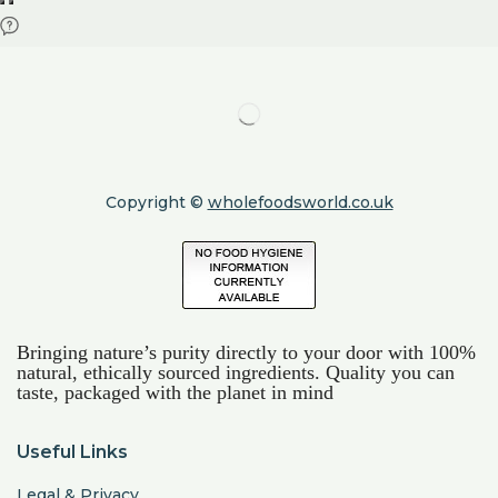
Copyright ©
wholefoodsworld.co.uk
Bringing nature’s purity directly to your door with 100%
natural, ethically sourced ingredients. Quality you can
taste, packaged with the planet in mind
Useful Links
Legal & Privacy