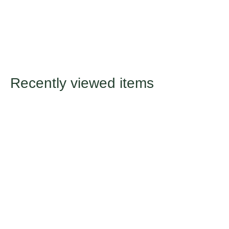
Recently viewed items