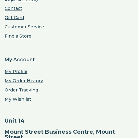
Contact
Gift Card
Customer Service
Find a Store
My Account
My Profile
My Order History
Order Tracking
My Wishlist
Unit 14
Mount Street Business Centre, Mount
Street,