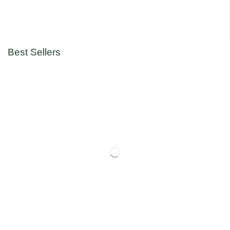
Best Sellers