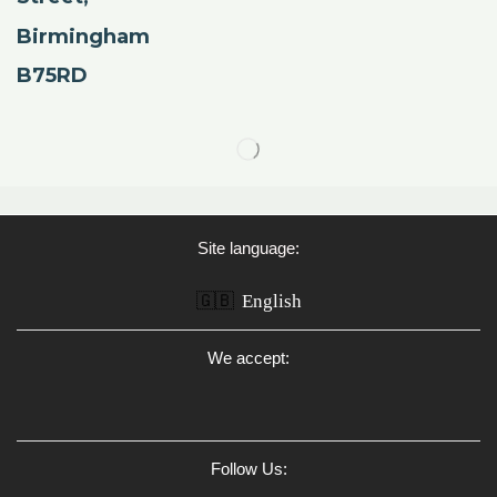
Birmingham
B75RD
Site language:
🇬🇧
English
We accept:
Follow Us: