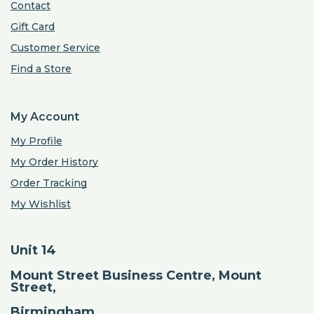
Contact
Gift Card
Customer Service
Find a Store
My Account
My Profile
My Order History
Order Tracking
My Wishlist
Unit 14
Mount Street Business Centre, Mount
Street,
Birmingham