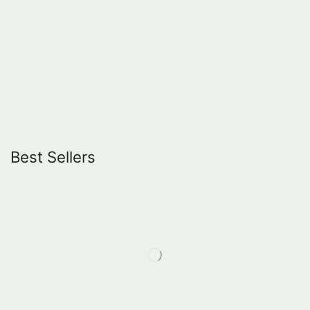
Best Sellers