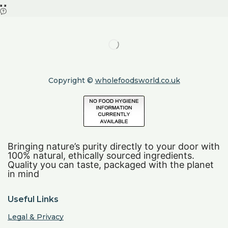
Copyright ©
wholefoodsworld.co.uk
Bringing nature’s purity directly to your door with
100% natural, ethically sourced ingredients.
Quality you can taste, packaged with the planet
in mind
Useful Links
Legal & Privacy