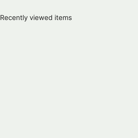
Recently viewed items