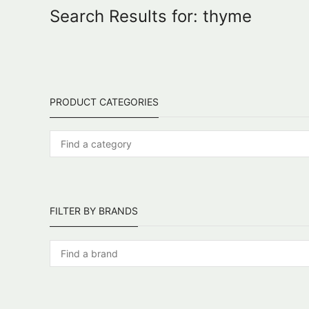
Search Results for: thyme
PRODUCT CATEGORIES
FILTER BY BRANDS