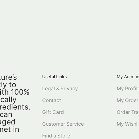
ure’s
Useful Links
My Accoun
ly to
Legal & Privacy
My Profil
ith 100%
ically
Contact
My Order
redients.
Gift Card
Order Tra
 can
kaged
Customer Service
My Wishli
net in
Find a Store