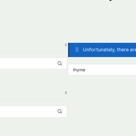
Unfortunately, there ar