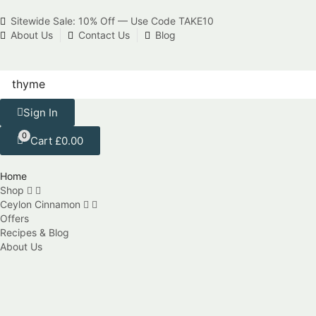
Sitewide Sale: 10% Off — Use Code TAKE10
About Us
Contact Us
Blog
Sign In
0
Cart
£
0.00
Home
Shop
Ceylon Cinnamon
Offers
Recipes & Blog
About Us