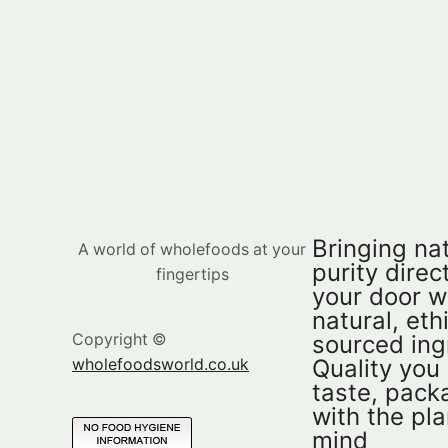
Bringing nat
A world of wholefoods at your
purity direct
fingertips
your door w
natural, eth
sourced ing
Copyright ©
Quality you
wholefoodsworld.co.uk
taste, pac
with the pla
mind