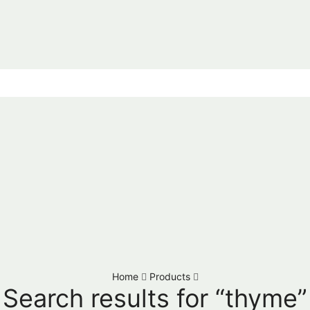
Home
Products
Search results for “thyme”