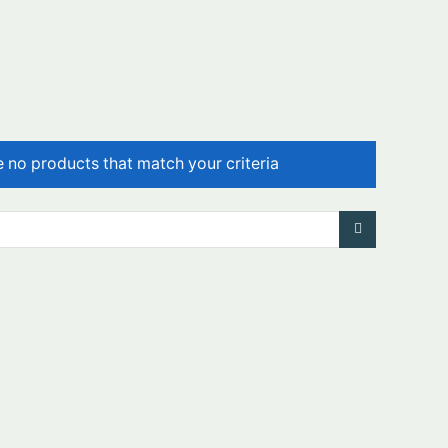
e no products that match your criteria