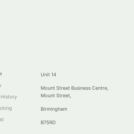
t
Unit 14
e
Mount Street Business Centre,
Mount Street,
 History
cking
Birmingham
st
B75RD