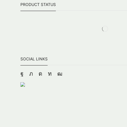
PRODUCT STATUS
SOCIAL LINKS