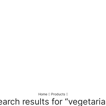
Home
Products
earch results for “vegetaria