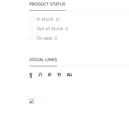
PRODUCT STATUS
In stock
21
Out of stock
0
On sale
0
SOCIAL LINKS