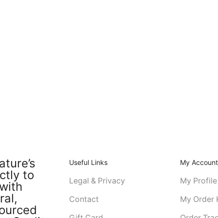
ature’s
Useful Links
My Accoun
ctly to
Legal & Privacy
My Profile
with
ral,
Contact
My Order 
sourced
Gift Card
Order Tra