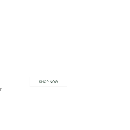
SHOP NOW