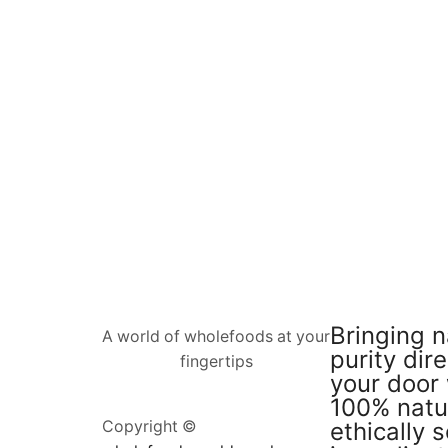
Bringing n
A world of wholefoods at your
purity dire
fingertips
your door 
100% natu
ethically 
Copyright ©