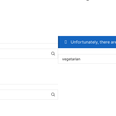
Unfortunately, there ar