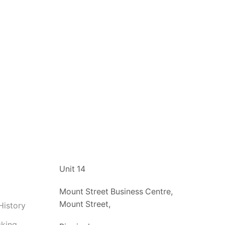
t
Unit 14
Mount Street Business Centre,
Mount Street,
History
cking