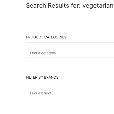
Search Results for: vegetarian
PRODUCT CATEGORIES
FILTER BY BRANDS