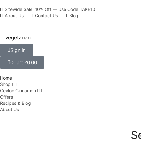
Sitewide Sale: 10% Off — Use Code TAKE10
About Us
Contact Us
Blog
Sign In
0
Cart
£
0.00
Home
Shop
Ceylon Cinnamon
Offers
Recipes & Blog
About Us
S