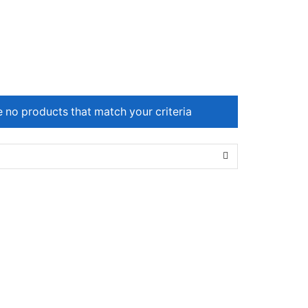
e no products that match your criteria