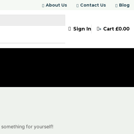
About Us
Contact Us
Blog
Sign In
Cart
£
0.00
0
 something for yourself!