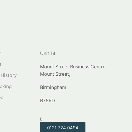
t
Unit 14
e
Mount Street Business Centre,
Mount Street,
 History
cking
Birmingham
st
B75RD
0121 724 0494