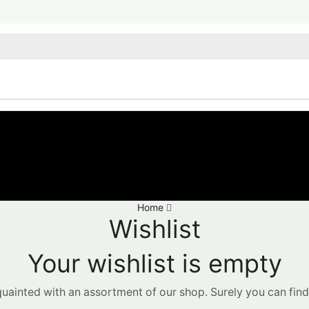
Home
Wishlist
Your wishlist is empty
quainted with an assortment of our shop. Surely you can find