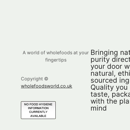
Bringing nat
A world of wholefoods at your
purity direct
fingertips
your door w
natural, eth
sourced ing
Copyright ©
Quality you
wholefoodsworld.co.uk
taste, pac
with the pla
mind