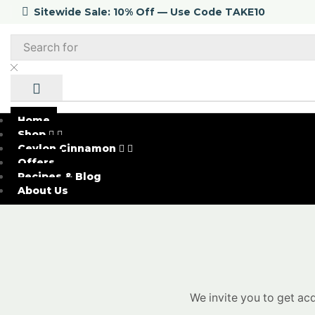
Sitewide Sale: 10% Off — Use Code TAKE10
Home
Shop
Ceylon Cinnamon
Offers
Recipes & Blog
About Us
We invite you to get ac