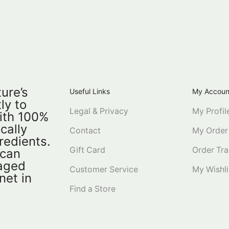
ure’s
Useful Links
My Accoun
ly to
Legal & Privacy
My Profil
ith 100%
ically
Contact
My Order
redients.
Gift Card
Order Tra
 can
kaged
Customer Service
My Wishli
net in
Find a Store