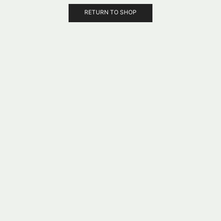
RETURN TO SHOP