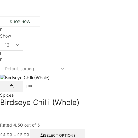
SHOP NOW
Show
Products
per
3
page
columns
List
grid
This
product
Spices
has
Birdseye Chilli (Whole)
multiple
variants.
The
options
Rated
4.50
out of 5
may
Price
This
be
£
4.99
–
£
6.99
SELECT OPTIONS