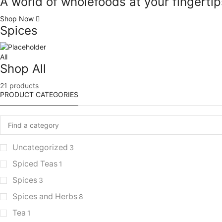
A world of wholefoods at your fingertip
Shop Now
Spices
All
Shop All
21 products
PRODUCT CATEGORIES
Uncategorized
3
Spiced Teas
1
Spices
3
Spices and Herbs
8
Tea
1