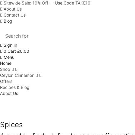
Sitewide Sale: 10% Off — Use Code TAKE10
About Us
Contact Us
Blog
Sign In
0
Cart
£
0.00
Menu
Home
Shop
Ceylon Cinnamon
Offers
Recipes & Blog
About Us
Spices