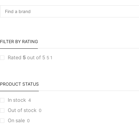
FILTER BY RATING
Rated
5
out of 5
5
1
PRODUCT STATUS
In stock
4
Out of stock
0
On sale
0