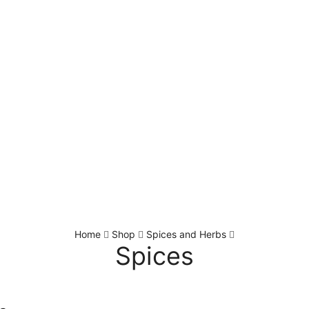
Home
Shop
Spices and Herbs
Spices