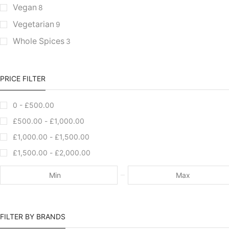
Vegan
8
Vegetarian
9
Whole Spices
3
PRICE FILTER
0 -
£
500.00
£
500.00
-
£
1,000.00
£
1,000.00
-
£
1,500.00
£
1,500.00
-
£
2,000.00
FILTER BY BRANDS