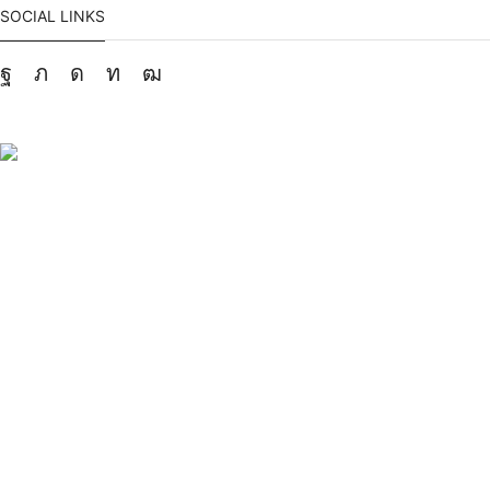
SOCIAL LINKS
Facebook
Twitter
Instagram
Linkedin
Youtube