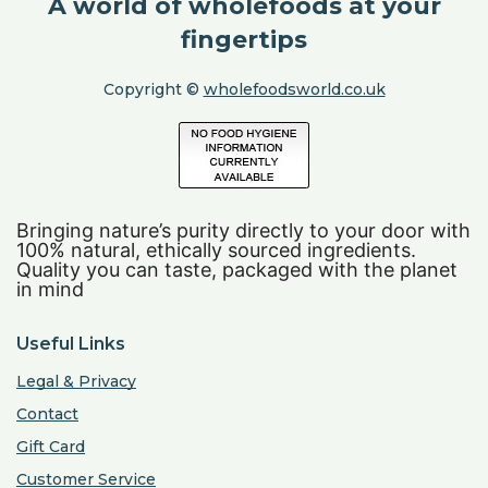
A world of wholefoods at your
fingertips
Copyright ©
wholefoodsworld.co.uk
Bringing nature’s purity directly to your door with
100% natural, ethically sourced ingredients.
Quality you can taste, packaged with the planet
in mind
Useful Links
Legal & Privacy
Contact
Gift Card
Customer Service