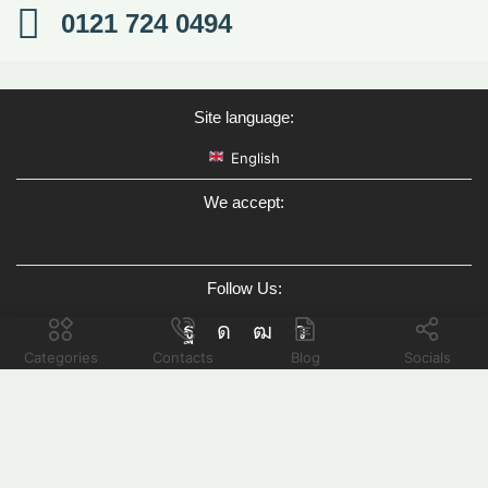
0121 724 0494
Site language:
English
We accept:
Follow Us:
Categories
Contacts
Blog
Socials
Hello there!
How can we help you?
Open chat