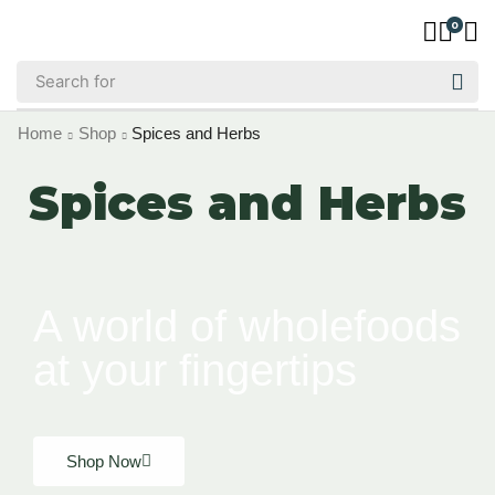
0
Home
Shop
Spices and Herbs
Spices and Herbs
A world of wholefoods
at your fingertips
Shop Now