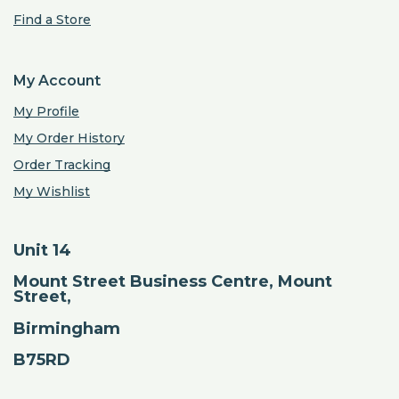
Find a Store
My Account
My Profile
My Order History
Order Tracking
My Wishlist
Unit 14
Mount Street Business Centre, Mount
Street,
Birmingham
B75RD