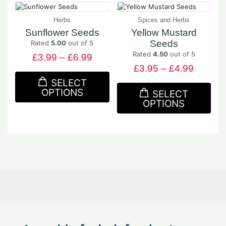
Herbs
Spices and Herbs
Sunflower Seeds
Yellow Mustard
Seeds
Rated
5.00
out of 5
Rated
4.50
out of 5
£
3.99
–
£
6.99
£
3.95
–
£
4.99
SELECT
OPTIONS
SELECT
OPTIONS