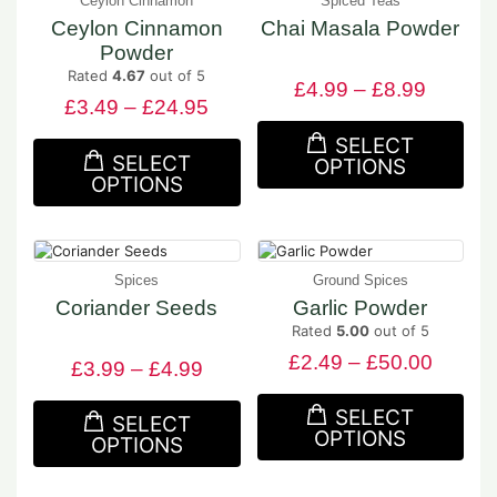
Ceylon Cinnamon
Spiced Teas
Ceylon Cinnamon
Chai Masala Powder
Powder
Rated
4.67
out of 5
£
4.99
–
£
8.99
£
3.49
–
£
24.95
SELECT
SELECT
OPTIONS
OPTIONS
Spices
Ground Spices
Coriander Seeds
Garlic Powder
Rated
5.00
out of 5
£
2.49
–
£
50.00
£
3.99
–
£
4.99
SELECT
SELECT
OPTIONS
OPTIONS