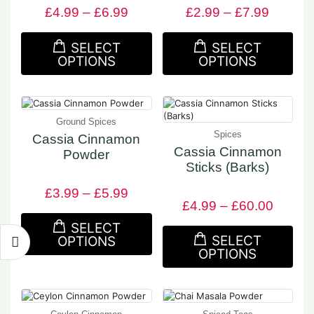
£
4.99
–
£
6.99
£
2.99
–
£
7.99
SELECT
SELECT
OPTIONS
OPTIONS
Ground Spices
Spices
Cassia Cinnamon
Cassia Cinnamon
Powder
Sticks (Barks)
£
3.99
–
£
5.99
£
4.99
–
£
60.00
SELECT
SELECT
OPTIONS
OPTIONS