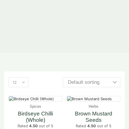
Spices
Herbs
Birdseye Chilli
Brown Mustard
(Whole)
Seeds
Rated
4.50
out of 5
Rated
4.50
out of 5