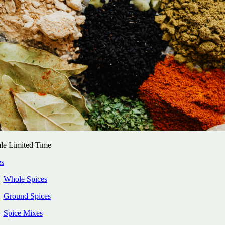
le Limited Time
es
Whole Spices
Ground Spices
Spice Mixes