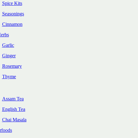
Spice Kits
Seasonings
Cinnamon
Herbs
Garlic
Ginger
Rosemary
Thyme
Assam Tea
English Tea
Chai Masala
rfoods