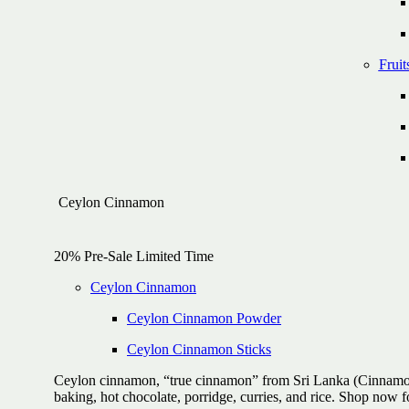
Fruit
Ceylon Cinnamon
20% Pre-Sale Limited Time
Ceylon Cinnamon
Ceylon Cinnamon Powder
Ceylon Cinnamon Sticks
Ceylon cinnamon, “true cinnamon” from Sri Lanka (Cinnamomum
baking, hot chocolate, porridge, curries, and rice. Shop now