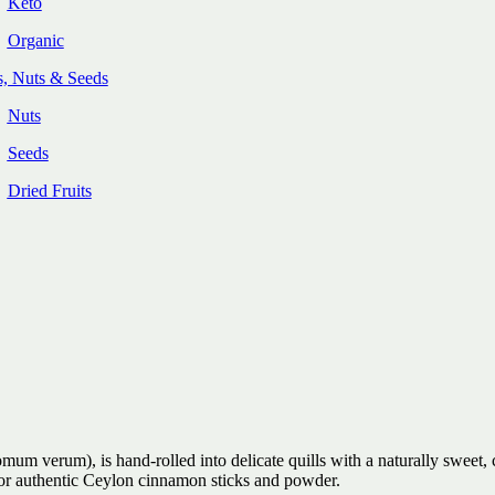
Keto
Organic
s, Nuts & Seeds
Nuts
Seeds
Dried Fruits
 verum), is hand-rolled into delicate quills with a naturally sweet, 
 for authentic Ceylon cinnamon sticks and powder.