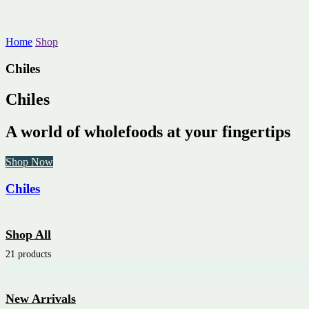
Home
Shop
Chiles
Chiles
A world of wholefoods at your fingertips
Shop Now
Chiles
Shop All
21 products
New Arrivals