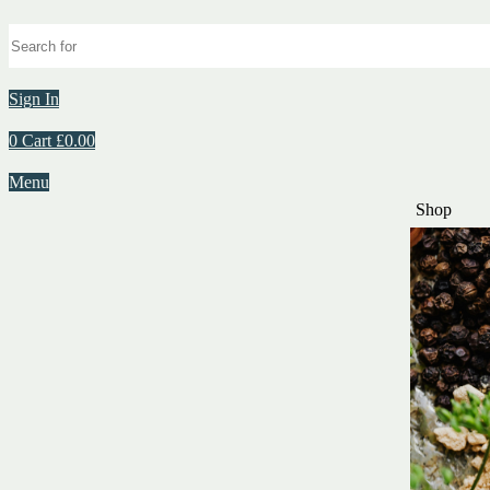
Sign In
0
Cart
£
0.00
Menu
Shop