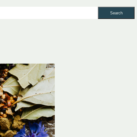
Search