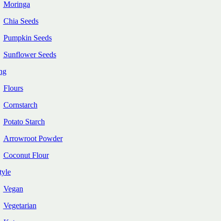
Moringa
Chia Seeds
Pumpkin Seeds
Sunflower Seeds
ng
Flours
Cornstarch
Potato Starch
Arrowroot Powder
Coconut Flour
tyle
Vegan
Vegetarian