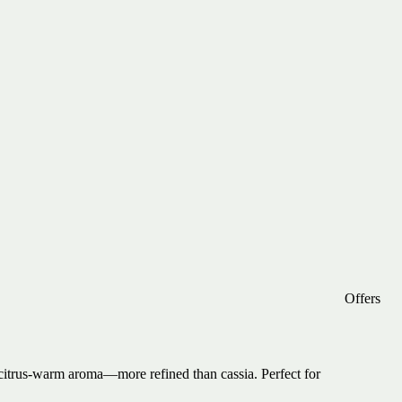
Offers
citrus-warm aroma—more refined than cassia. Perfect for