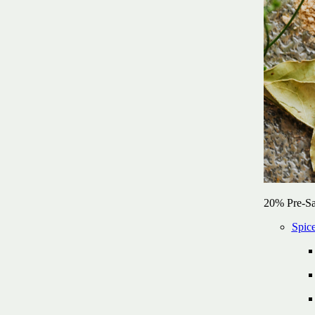
20% Pre-Sa
Spic