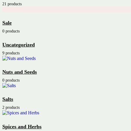
21 products
Sale
0 products
Uncategorized
9 products
Nuts and Seeds
0 products
Salts
2 products
Spices and Herbs