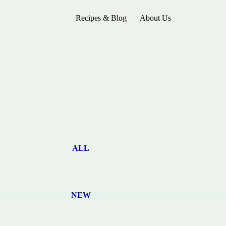
Recipes & Blog
About Us
ALL
NEW