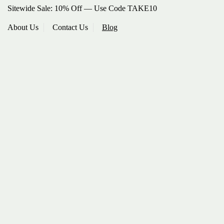
Sitewide Sale: 10% Off — Use Code TAKE10
About Us
Contact Us
Blog