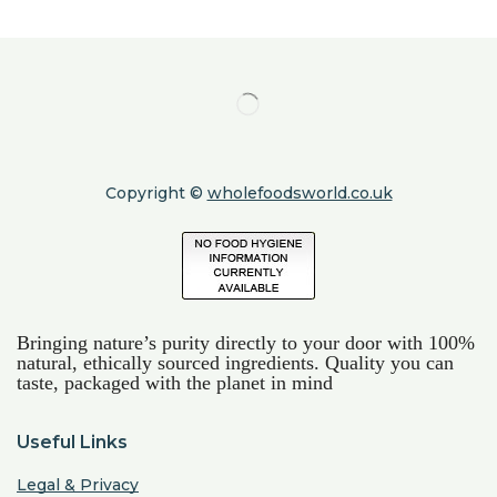
Copyright ©
wholefoodsworld.co.uk
Bringing nature’s purity directly to your door with 100%
natural, ethically sourced ingredients. Quality you can
taste, packaged with the planet in mind
Useful Links
Legal & Privacy