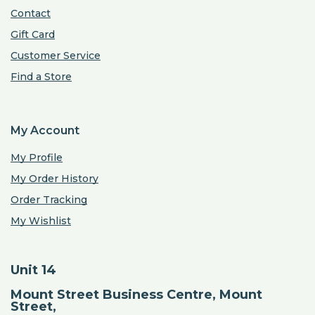
Contact
Gift Card
Customer Service
Find a Store
My Account
My Profile
My Order History
Order Tracking
My Wishlist
Unit 14
Mount Street Business Centre, Mount
Street,