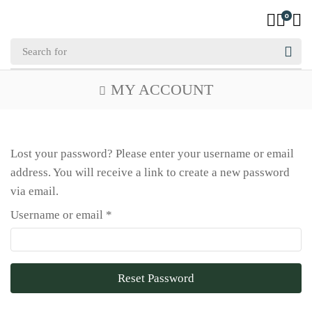
0
MY ACCOUNT
Lost your password? Please enter your username or email
address. You will receive a link to create a new password
via email.
Username or email
*
Reset Password