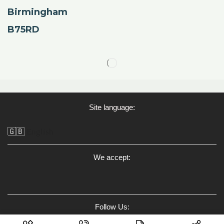
Birmingham
B75RD
Site language:
🇬🇧
English
We accept:
Follow Us: