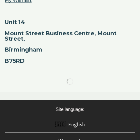
My Wishlist
Unit 14
Mount Street Business Centre, Mount
Street,
Birmingham
B75RD
Site language:
🇬🇧
English