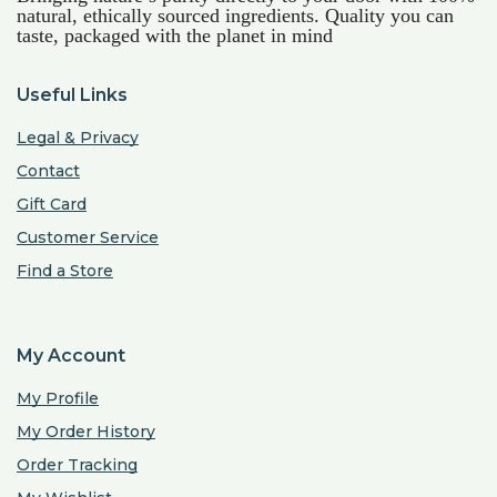
natural, ethically sourced ingredients. Quality you can
taste, packaged with the planet in mind
Useful Links
Legal & Privacy
Contact
Gift Card
Customer Service
Find a Store
My Account
My Profile
My Order History
Order Tracking