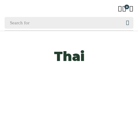
0
Thai