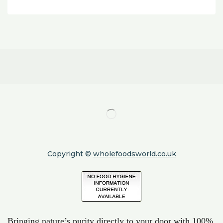
Copyright ©
wholefoodsworld.co.uk
Bringing nature’s purity directly to your door with 100%