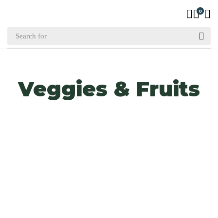
0
Veggies & Fruits