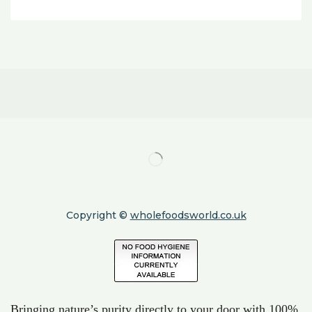
Copyright ©
wholefoodsworld.co.uk
Bringing nature’s purity directly to your door with 100%