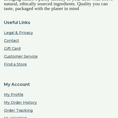
natural, ethically sourced ingredients. Quality you can
taste, packaged with the planet in mind
Useful Links
Legal & Privacy
Contact
Gift Card
Customer Service
Find a Store
My Account
My Profile
My Order History
Order Tracking