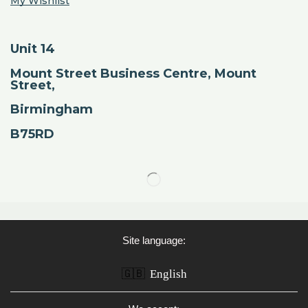
My Wishlist
Unit 14
Mount Street Business Centre, Mount
Street,
Birmingham
B75RD
Site language:
🇬🇧
English