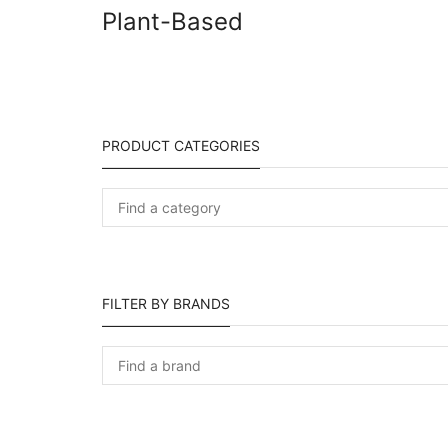
Plant-Based
PRODUCT CATEGORIES
FILTER BY BRANDS