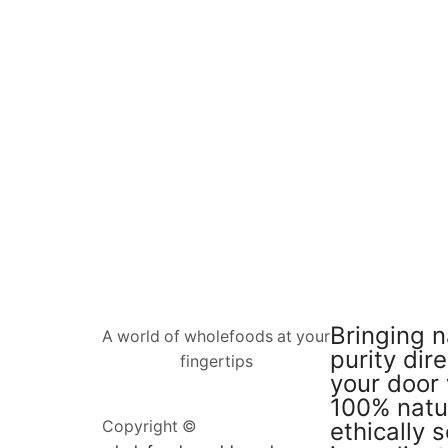
Bringing n
A world of wholefoods at your
purity dire
fingertips
your door 
100% natu
ethically 
Copyright ©