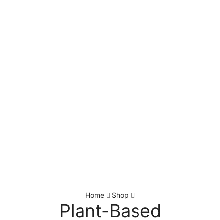
Home
Shop
Plant-Based