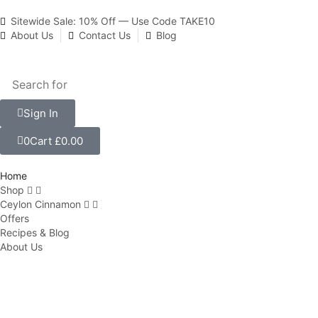
Sitewide Sale: 10% Off — Use Code TAKE10
About Us
Contact Us
Blog
Sign In
0
Cart
£
0.00
Home
Shop
Ceylon Cinnamon
Offers
Recipes & Blog
About Us