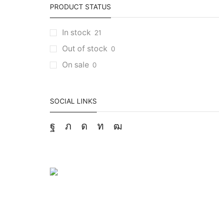
PRODUCT STATUS
In stock
21
Out of stock
0
On sale
0
SOCIAL LINKS