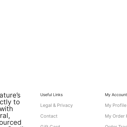
ature’s
Useful Links
My Accoun
ctly to
Legal & Privacy
My Profile
with
ral,
Contact
My Order 
sourced
Gift Card
Order Tra