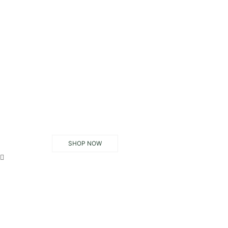
SHOP NOW