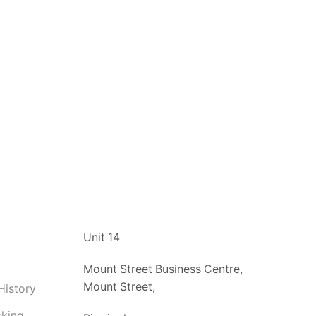
t
Unit 14
Mount Street Business Centre,
Mount Street,
History
cking