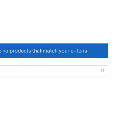
e no products that match your criteria