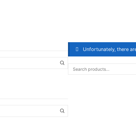
Unfortunately, there ar