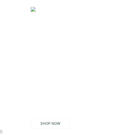
SHOP NOW