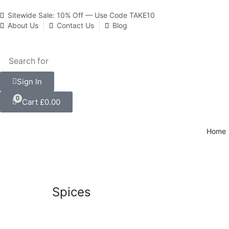
Sitewide Sale: 10% Off — Use Code TAKE10
About Us
Contact Us
Blog
Sign In
0
Cart
£
0.00
Home
Spices