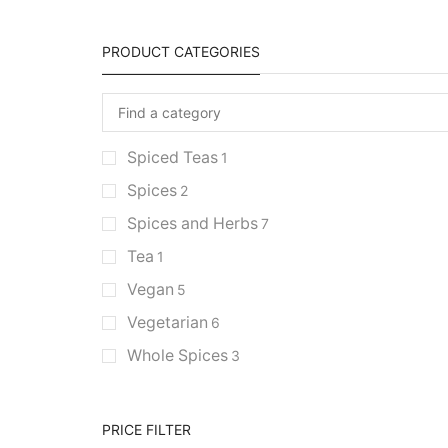
PRODUCT CATEGORIES
Spiced Teas
1
Spices
2
Spices and Herbs
7
Tea
1
Vegan
5
Vegetarian
6
Whole Spices
3
PRICE FILTER