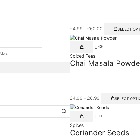
£
4.99
–
£
60.00
SELECT OP
Spiced Teas
Chai Masala Powde
£
4.99
–
£
8.99
SELECT OPTI
Spices
Coriander Seeds