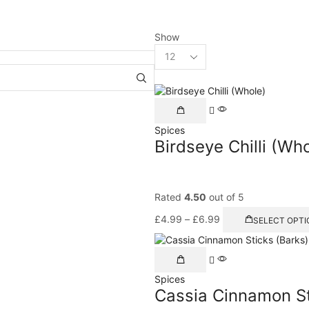
Show
Spices
Birdseye Chilli (Wh
Rated
4.50
out of 5
£
4.99
–
£
6.99
SELECT OPTI
Spices
Cassia Cinnamon St