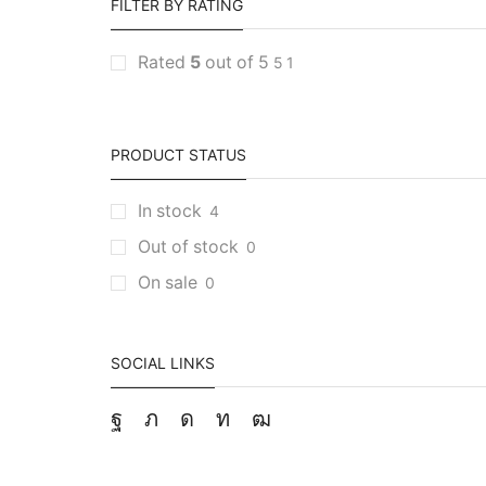
FILTER BY RATING
Rated
5
out of 5
5
1
PRODUCT STATUS
In stock
4
Out of stock
0
On sale
0
SOCIAL LINKS