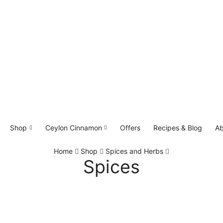
Shop
Ceylon Cinnamon
Offers
Recipes & Blog
Ab
Home
Shop
Spices and Herbs
Spices