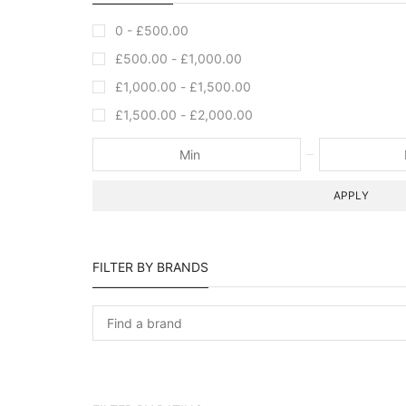
0 -
£
500.00
£
500.00
-
£
1,000.00
£
1,000.00
-
£
1,500.00
£
1,500.00
-
£
2,000.00
APPLY
FILTER BY BRANDS