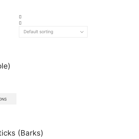
ole)
ONS
icks (Barks)