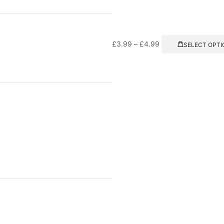
£
3.99
–
£
4.99
SELECT OPTI