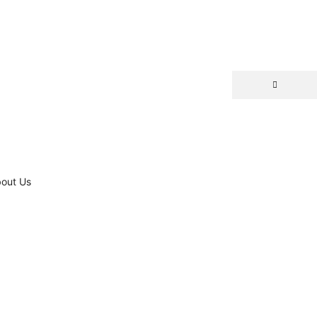
out Us