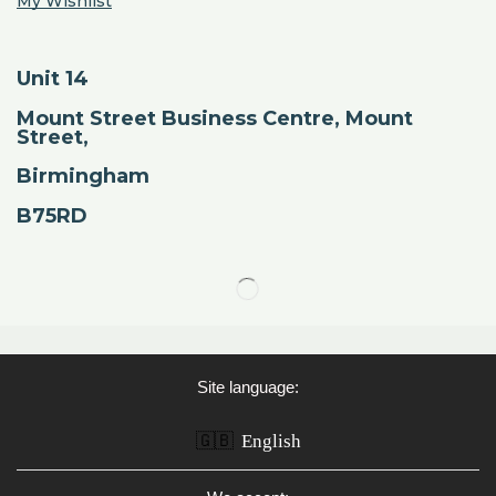
My Wishlist
Unit 14
Mount Street Business Centre, Mount
Street,
Birmingham
B75RD
Site language:
🇬🇧
English