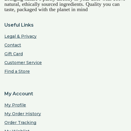
natural, ethically sourced ingredients. Quality you can
taste, packaged with the planet in mind
Useful Links
Legal & Privacy
Contact
Gift Card
Customer Service
Find a Store
My Account
My Profile
My Order History
Order Tracking