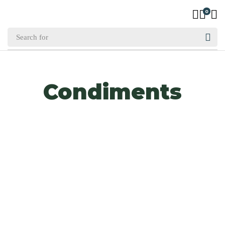
0
Condiments