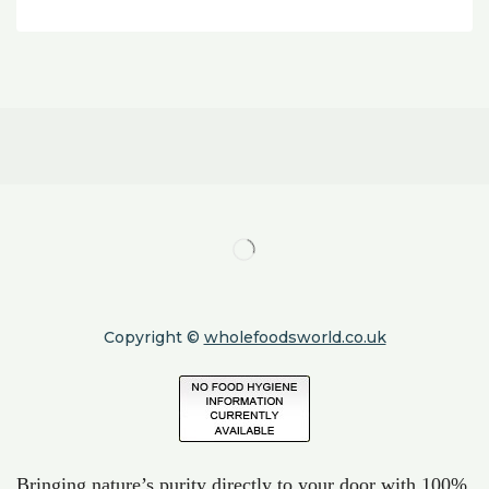
Copyright ©
wholefoodsworld.co.uk
Bringing nature’s purity directly to your door with 100%