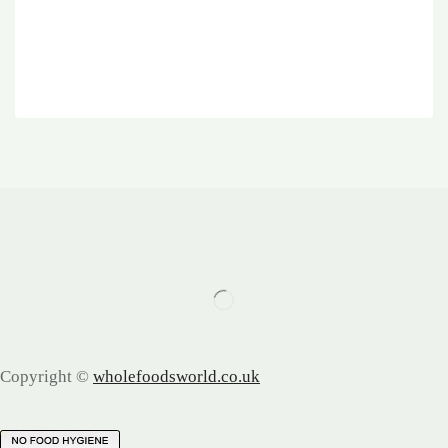
Copyright ©
wholefoodsworld.co.uk