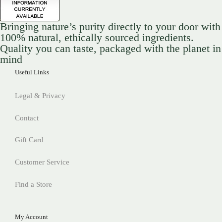
Bringing nature’s purity directly to your door with
100% natural, ethically sourced ingredients.
Quality you can taste, packaged with the planet in
mind
Useful Links
Legal & Privacy
Contact
Gift Card
Customer Service
Find a Store
My Account