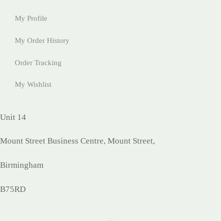
My Profile
My Order History
Order Tracking
My Wishlist
Unit 14
Mount Street Business Centre, Mount Street,
Birmingham
B75RD