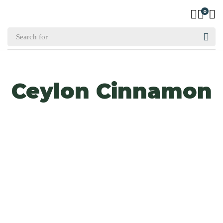
0
Ceylon Cinnamon