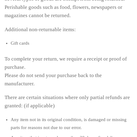
Perishable goods such as food, flowers, newspapers or
magazines cannot be returned.
Additional non-returnable items:
Gift cards
To complete your return, we require a receipt or proof of
purchase.
Please do not send your purchase back to the
manufacturer.
There are certain situations where only partial refunds are
granted: (if applicable)
Any item not in its original condition, is damaged or missing
parts for reasons not due to our error.