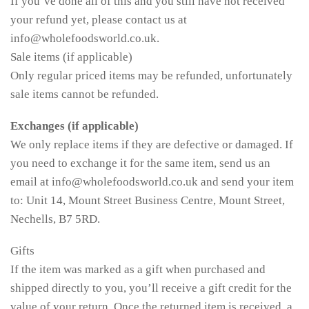
If you’ve done all of this and you still have not received
your refund yet, please contact us at
info@wholefoodsworld.co.uk.
Sale items (if applicable)
Only regular priced items may be refunded, unfortunately
sale items cannot be refunded.
Exchanges (if applicable)
We only replace items if they are defective or damaged. If
you need to exchange it for the same item, send us an
email at info@wholefoodsworld.co.uk and send your item
to: Unit 14, Mount Street Business Centre, Mount Street,
Nechells, B7 5RD.
Gifts
If the item was marked as a gift when purchased and
shipped directly to you, you’ll receive a gift credit for the
value of your return. Once the returned item is received, a