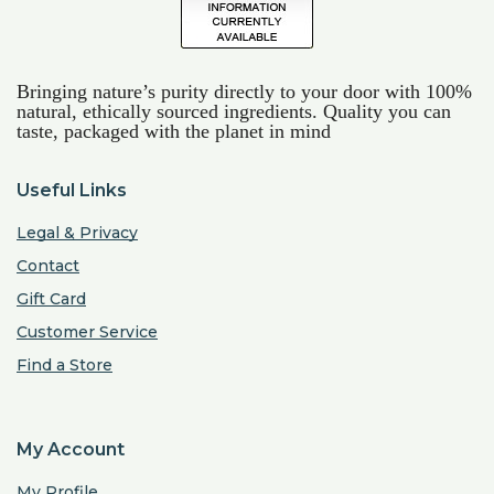
Bringing nature’s purity directly to your door with 100%
natural, ethically sourced ingredients. Quality you can
taste, packaged with the planet in mind
Useful Links
Legal & Privacy
Contact
Gift Card
Customer Service
Find a Store
My Account
My Profile