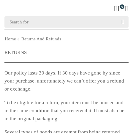
0
Home
Returns And Refunds
RETURNS
Our policy lasts 30 days. If 30 days have gone by since
your purchase, unfortunately we can’t offer you a refund
or exchange.
To be eligible for a return, your item must be unused and
in the same condition that you received it. It must also be
in the original packaging.
Several types of goods are exempt from being returned.