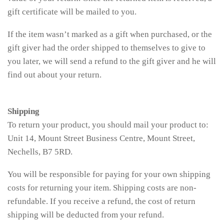
gift certificate will be mailed to you.
If the item wasn’t marked as a gift when purchased, or the
gift giver had the order shipped to themselves to give to
you later, we will send a refund to the gift giver and he will
find out about your return.
Shipping
To return your product, you should mail your product to:
Unit 14, Mount Street Business Centre, Mount Street,
Nechells, B7 5RD.
You will be responsible for paying for your own shipping
costs for returning your item. Shipping costs are non-
refundable. If you receive a refund, the cost of return
shipping will be deducted from your refund.