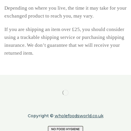
Depending on where you live, the time it may take for your
exchanged product to reach you, may vary.
If you are shipping an item over £25, you should consider
using a trackable shipping service or purchasing shipping
insurance. We don’t guarantee that we will receive your
returned item.
Copyright ©
wholefoodsworld.co.uk