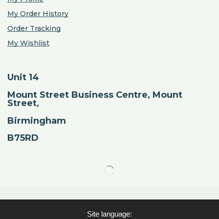
My Order History
Order Tracking
My Wishlist
Unit 14
Mount Street Business Centre, Mount
Street,
Birmingham
B75RD
Site language: