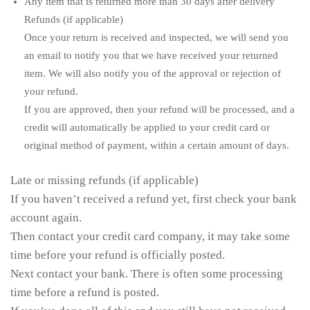
Any item that is returned more than 30 days after delivery
Refunds (if applicable)
Once your return is received and inspected, we will send you
an email to notify you that we have received your returned
item. We will also notify you of the approval or rejection of
your refund.
If you are approved, then your refund will be processed, and a
credit will automatically be applied to your credit card or
original method of payment, within a certain amount of days.
Late or missing refunds (if applicable)
If you haven’t received a refund yet, first check your bank
account again.
Then contact your credit card company, it may take some
time before your refund is officially posted.
Next contact your bank. There is often some processing
time before a refund is posted.