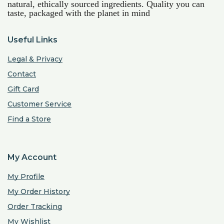
natural, ethically sourced ingredients. Quality you can
taste, packaged with the planet in mind
Useful Links
Legal & Privacy
Contact
Gift Card
Customer Service
Find a Store
My Account
My Profile
My Order History
Order Tracking
My Wishlist