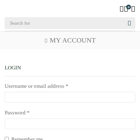
0
MY ACCOUNT
LOGIN
Username or email address
*
Password
*
Remember me