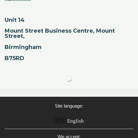
Unit 14
Mount Street Business Centre, Mount
Street,
Birmingham
B75RD
Site language:
🇬🇧
English
We accept: