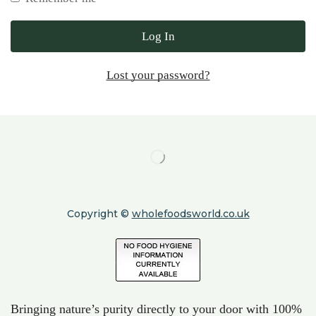
Log In
Lost your password?
Copyright ©
wholefoodsworld.co.uk
Bringing nature’s purity directly to your door with 100%