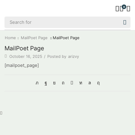
0
Home
MailPoet Page
MailPoet Page
MailPoet Page
October 16, 2025
/
Posted by
arizvy
[mailpoet_page]