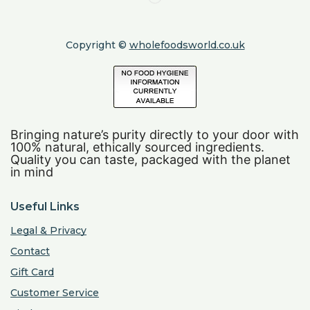
Copyright ©
wholefoodsworld.co.uk
Bringing nature’s purity directly to your door with
100% natural, ethically sourced ingredients.
Quality you can taste, packaged with the planet
in mind
Useful Links
Legal & Privacy
Contact
Gift Card
Customer Service