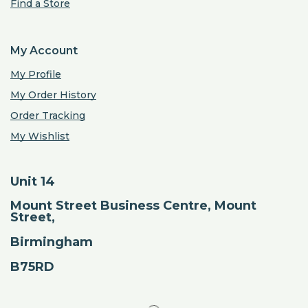
Find a Store
My Account
My Profile
My Order History
Order Tracking
My Wishlist
Unit 14
Mount Street Business Centre, Mount
Street,
Birmingham
B75RD