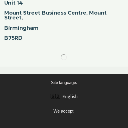
Unit 14
Mount Street Business Centre, Mount
Street,
Birmingham
B75RD
Site language:
🇬🇧
English
We accept: