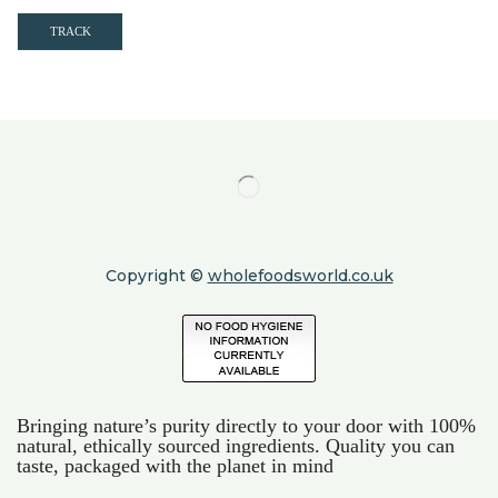
TRACK
Copyright ©
wholefoodsworld.co.uk
Bringing nature’s purity directly to your door with 100%
natural, ethically sourced ingredients. Quality you can
taste, packaged with the planet in mind