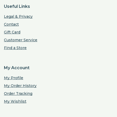
Useful Links
Legal & Privacy
Contact
Gift Card
Customer Service
Find a Store
My Account
My Profile
My Order History
Order Tracking
My Wishlist