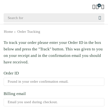
0
Home
Order Tracking
To track your order please enter your Order ID in the box
below and press the "Track" button. This was given to you
on your receipt and in the confirmation email you should
have received.
Order ID
Billing email