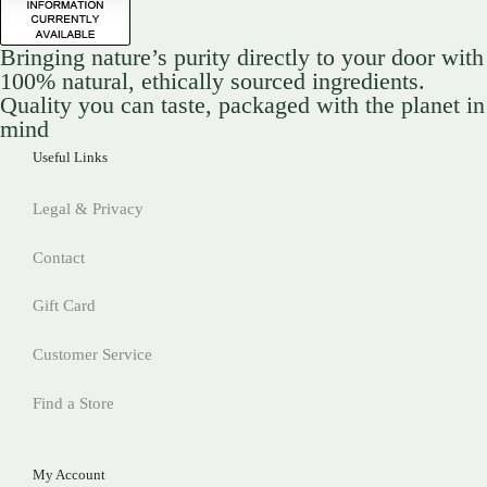
Bringing nature’s purity directly to your door with
100% natural, ethically sourced ingredients.
Quality you can taste, packaged with the planet in
mind
Useful Links
Legal & Privacy
Contact
Gift Card
Customer Service
Find a Store
My Account