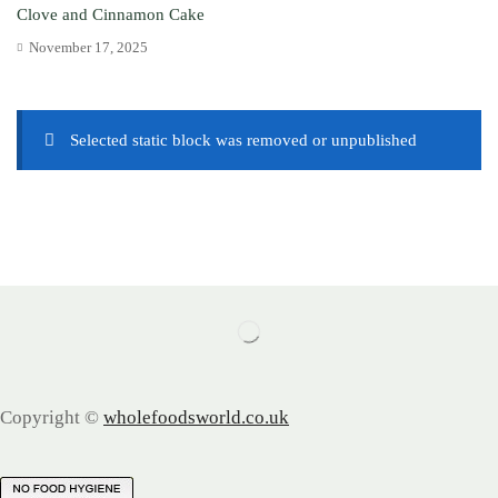
Clove and Cinnamon Cake
November 17, 2025
Selected static block was removed or unpublished
Copyright ©
wholefoodsworld.co.uk