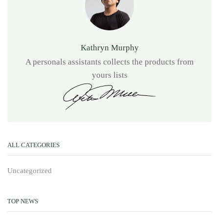
Kathryn Murphy
A personals assistants collects the products from
yours lists
ALL CATEGORIES
Uncategorized
TOP NEWS