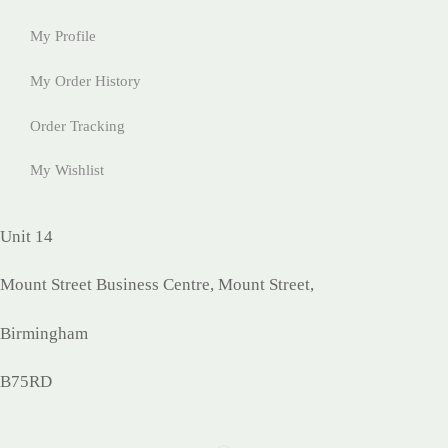
My Profile
My Order History
Order Tracking
My Wishlist
Unit 14
Mount Street Business Centre, Mount Street,
Birmingham
B75RD