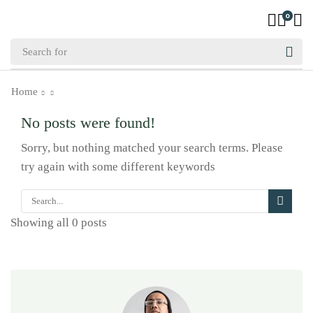
0
Home
No posts were found!
Sorry, but nothing matched your search terms. Please
try again with some different keywords
Showing all 0 posts