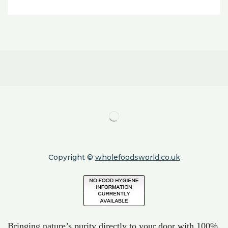
Copyright ©
wholefoodsworld.co.uk
Bringing nature’s purity directly to your door with 100%