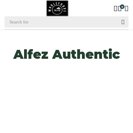
0
Alfez Authentic