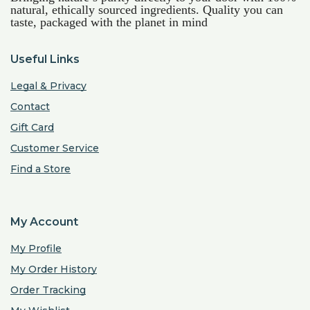
natural, ethically sourced ingredients. Quality you can
taste, packaged with the planet in mind
Useful Links
Legal & Privacy
Contact
Gift Card
Customer Service
Find a Store
My Account
My Profile
My Order History
Order Tracking