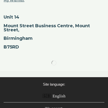
My Wishlist
Unit 14
Mount Street Business Centre, Mount
Street,
Birmingham
B75RD
Site language:
🇬🇧
English