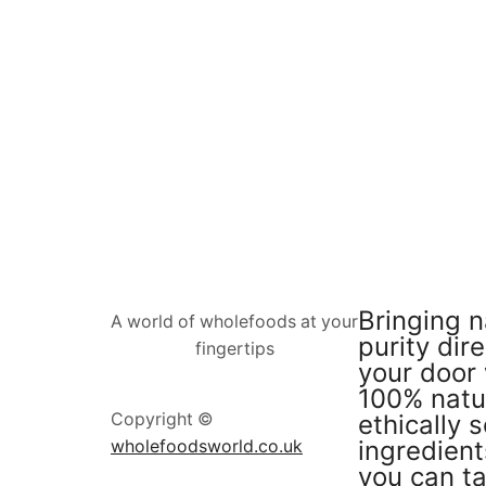
Bringing n
A world of wholefoods at your
purity dire
fingertips
your door 
100% natu
ethically 
Copyright ©
ingredient
wholefoodsworld.co.uk
you can ta