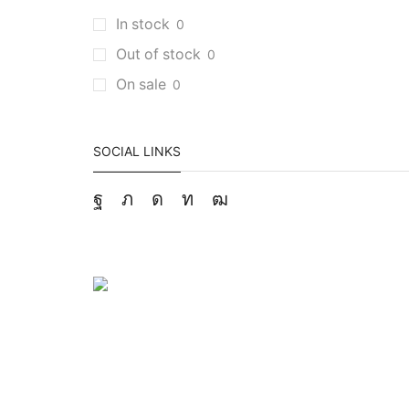
In stock
0
Out of stock
0
On sale
0
SOCIAL LINKS