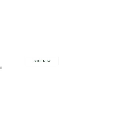
SHOP NOW