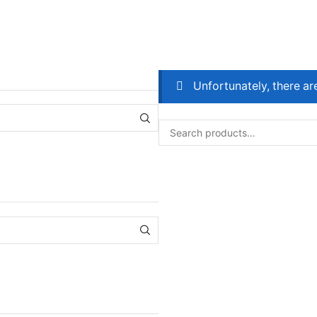
Unfortunately, there ar