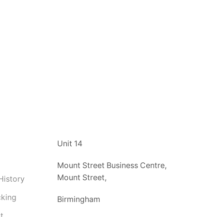
t
Unit 14
Mount Street Business Centre,
Mount Street,
History
cking
Birmingham
t