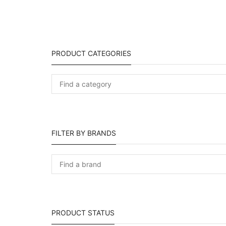
PRODUCT CATEGORIES
FILTER BY BRANDS
PRODUCT STATUS