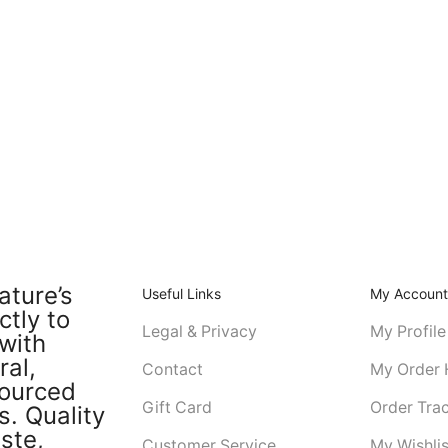
ature’s
Useful Links
My Accoun
ctly to
Legal & Privacy
My Profile
with
ral,
Contact
My Order 
sourced
Gift Card
Order Tra
s. Quality
ste,
Customer Service
My Wishlis