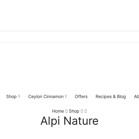
Shop
Ceylon Cinnamon
Offers
Recipes & Blog
Ab
Home
Shop
Alpi Nature