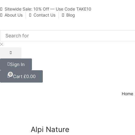
Sitewide Sale: 10% Off — Use Code TAKE10
About Us
Contact Us
Blog
Sign In
0
Cart
£
0.00
Home
Alpi Nature