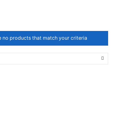
e no products that match your criteria