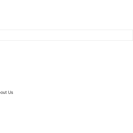
out Us