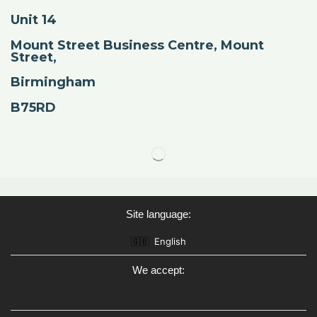
Unit 14
Mount Street Business Centre, Mount
Street,
Birmingham
B75RD
Site language:
🇬🇧
English
We accept: