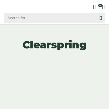
0
Clearspring