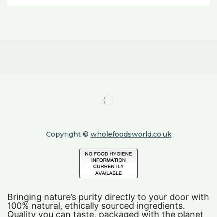
Copyright ©
wholefoodsworld.co.uk
Bringing nature’s purity directly to your door with
100% natural, ethically sourced ingredients.
Quality you can taste, packaged with the planet