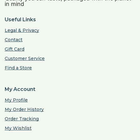
in mind
Useful Links
Legal & Privacy
Contact
Gift Card
Customer Service
Find a Store
My Account
My Profile
My Order History
Order Tracking
My Wishlist