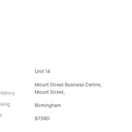
t
Unit 14
Mount Street Business Centre,
Mount Street,
History
cking
Birmingham
t
B75RD