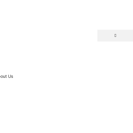
out Us