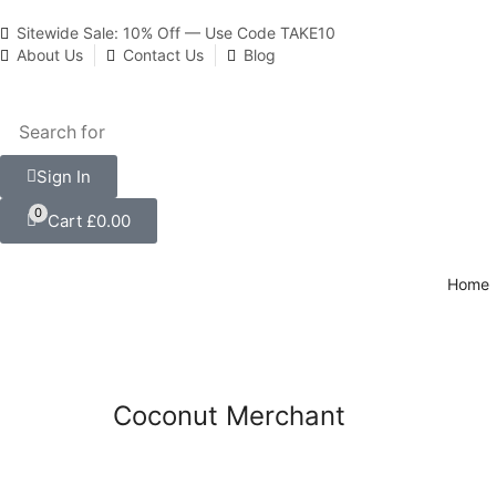
Sitewide Sale: 10% Off — Use Code TAKE10
About Us
Contact Us
Blog
Sign In
0
Cart
£
0.00
Home
Coconut Merchant