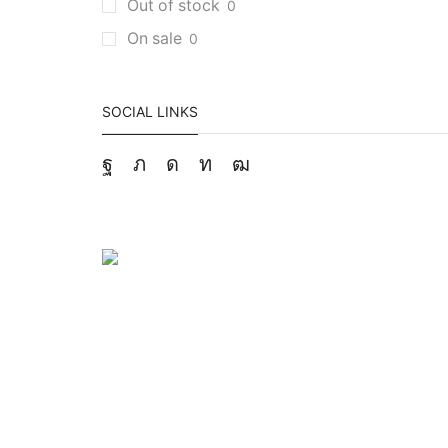
Out of stock
0
On sale
0
SOCIAL LINKS