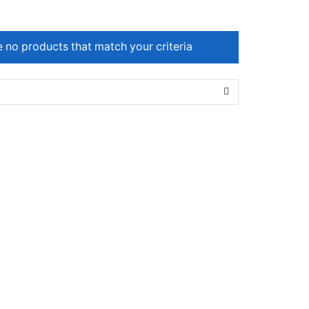
e no products that match your criteria