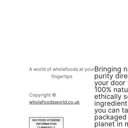
Bringing n
A world of wholefoods at your
purity dire
fingertips
your door 
100% natu
ethically 
Copyright ©
ingredient
wholefoodsworld.co.uk
you can ta
packaged 
planet in 