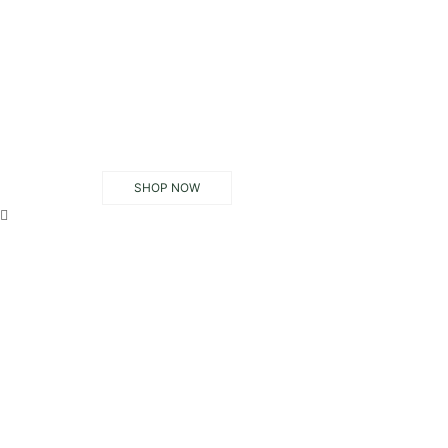
SHOP NOW