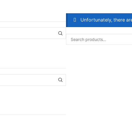
Unfortunately, there ar