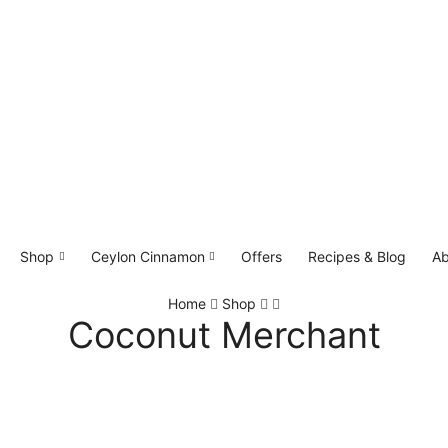
Shop
Ceylon Cinnamon
Offers
Recipes & Blog
Ab
Home
Shop
Coconut Merchant