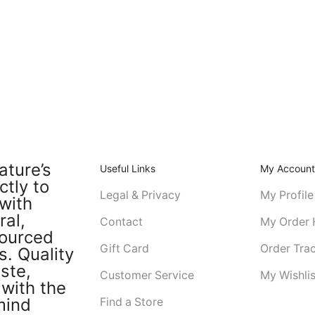
ature’s
Useful Links
My Accoun
ctly to
Legal & Privacy
My Profile
with
ral,
Contact
My Order 
sourced
Gift Card
Order Tra
s. Quality
ste,
Customer Service
My Wishlis
with the
mind
Find a Store