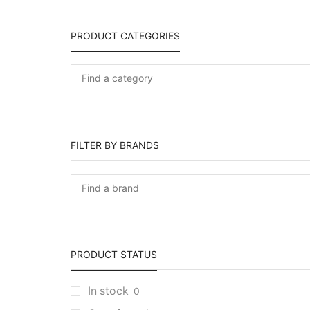
PRODUCT CATEGORIES
FILTER BY BRANDS
PRODUCT STATUS
In stock
0