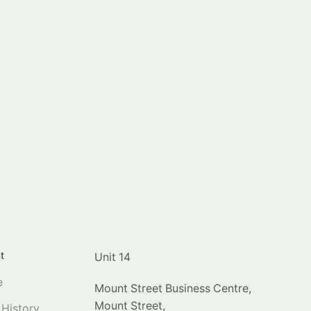
t
Unit 14
e
Mount Street Business Centre,
Mount Street,
 History