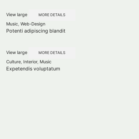
View large
MORE DETAILS
Music
,
Web-Design
Potenti adipiscing blandit
View large
MORE DETAILS
Culture
,
Interior
,
Music
Expetendis voluptatum