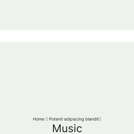
Home
Potenti adipiscing blandit
Music