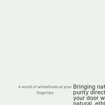
Bringing nat
A world of wholefoods at your
purity direct
fingertips
your door w
natural, eth