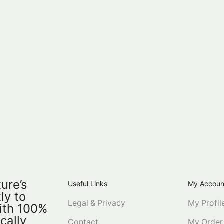
ure’s
Useful Links
My Accoun
ly to
Legal & Privacy
My Profil
ith 100%
ically
Contact
My Order