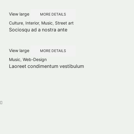
View large
MORE DETAILS
Culture
,
Interior
,
Music
,
Street art
Sociosqu ad a nostra ante
View large
MORE DETAILS
Music
,
Web-Design
Laoreet condimentum vestibulum