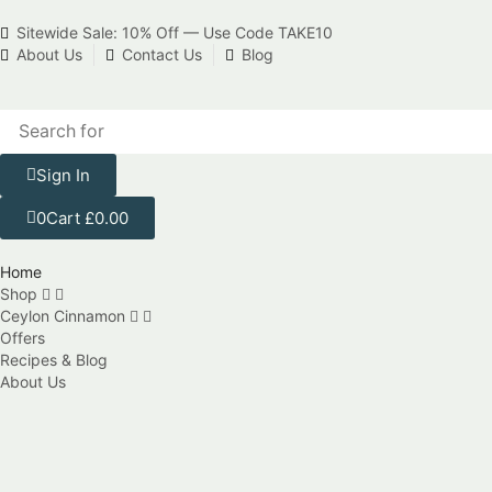
Sitewide Sale: 10% Off — Use Code TAKE10
About Us
Contact Us
Blog
Sign In
0
Cart
£
0.00
Home
Shop
Ceylon Cinnamon
Offers
Recipes & Blog
About Us