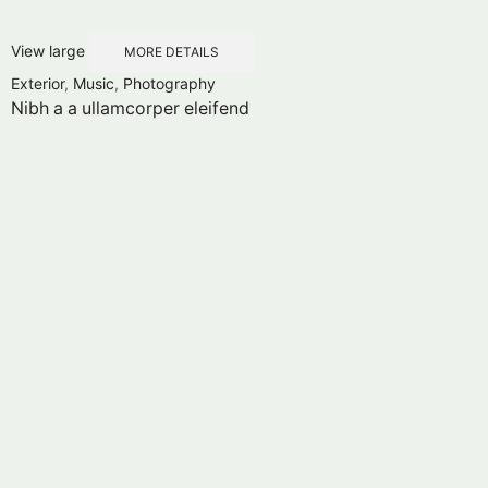
View large
MORE DETAILS
Exterior
,
Music
,
Photography
Nibh a a ullamcorper eleifend