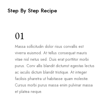
Step By Step Recipe
01
Massa sollicitudin dolor risus convallis est
viverra euismod. At tellus consequat mauris
vitae nisl netus sed. Duis erat porttitor morbi
purus. Conv allis blandit dictumst egestas lectus
ac iaculis dictum blandit tristique. At integer
facilisis pharetra ut habitasse quam molestie.
Cursus morbi purus massa enim pulvinar massa
et platea neque.