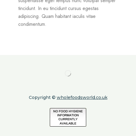
suspendisse eget tempus nunc volutpat semper
tincidunt. In eu tincidunt cursus egestas
adipiscing. Quam habitant iaculis vitae
condimentum.
Copyright ©
wholefoodsworld.co.uk