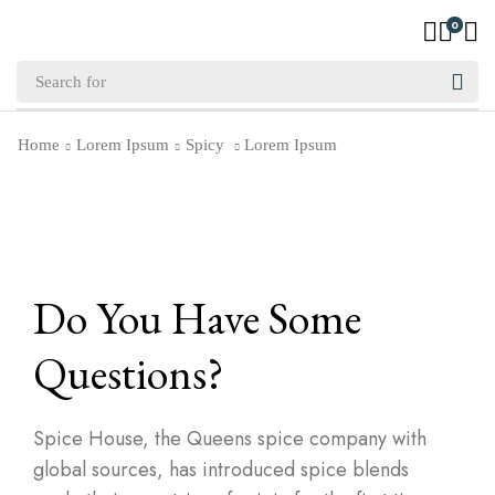
0
Home
Lorem Ipsum
Spicy
Lorem Ipsum
Do You Have Some
Questions?
Spice House, the Queens spice company with
global sources, has introduced spice blends