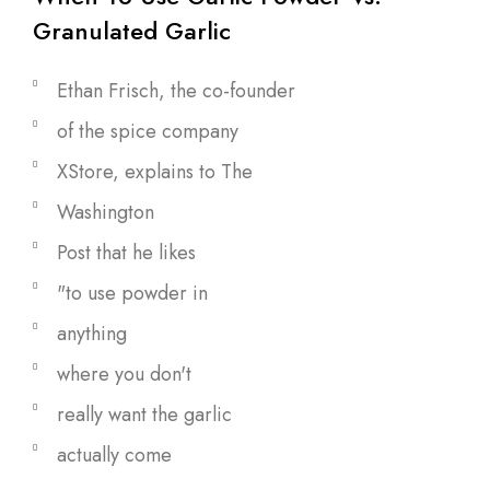
Granulated Garlic
Ethan Frisch, the co-founder
of the spice company
XStore, explains to The
Washington
Post that he likes
"to use powder in
anything
where you don't
really want the garlic
actually come