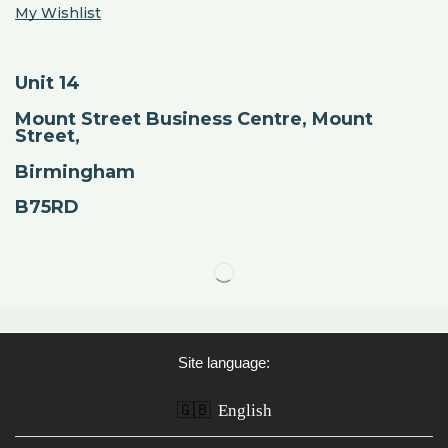
My Wishlist
Unit 14
Mount Street Business Centre, Mount
Street,
Birmingham
B75RD
Site language:
🇬🇧
English