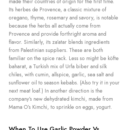
made their countries of origin for the first time.
Its herbes de Provence, a classic mixture of
oregano, thyme, rosemary and savory, is notable
because the herbs all actually come from
Provence and provide forthright aroma and
flavor. Similarly, its za’atar blends ingredients
from Palestinian suppliers. These are both
familiar on the spice rack. Less so might be köfte
baharat, a Turkish mix of Urfa biber and silk
chiles, with cumin, allspice, garlic, sea salt and
sunflower oil to season kebabs. (Also try it in your
next meat loaf.) In another direction is the
company’s new dehydrated kimchi, made from
Mama O’s Kimchi, to sprinkle on eggs, yogurt.
When To Use Garlic Powder Vs.