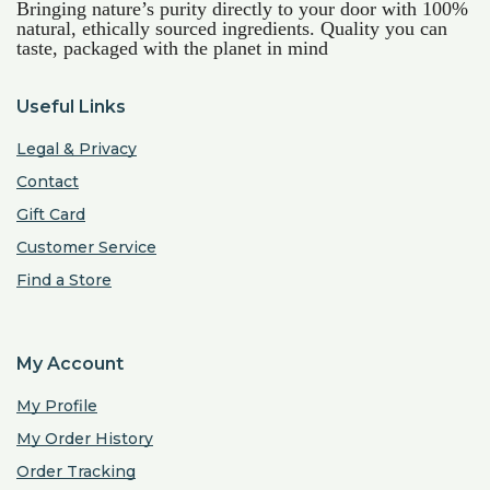
Bringing nature’s purity directly to your door with 100%
natural, ethically sourced ingredients. Quality you can
taste, packaged with the planet in mind
Useful Links
Legal & Privacy
Contact
Gift Card
Customer Service
Find a Store
My Account
My Profile
My Order History
Order Tracking