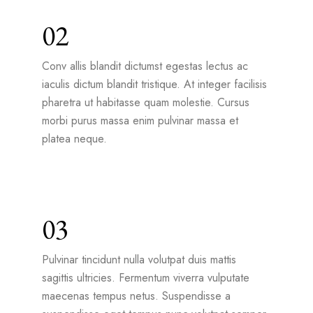
02
Conv allis blandit dictumst egestas lectus ac
iaculis dictum blandit tristique. At integer facilisis
pharetra ut habitasse quam molestie. Cursus
morbi purus massa enim pulvinar massa et
platea neque.
03
Pulvinar tincidunt nulla volutpat duis mattis
sagittis ultricies. Fermentum viverra vulputate
maecenas tempus netus. Suspendisse a