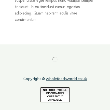
suspendisse eget tempus nunc volutpat semper
tincidunt. In eu tincidunt cursus egestas
adipiscing. Quam habitant iaculis vitae
condimentum.
Copyright ©
wholefoodsworld.co.uk