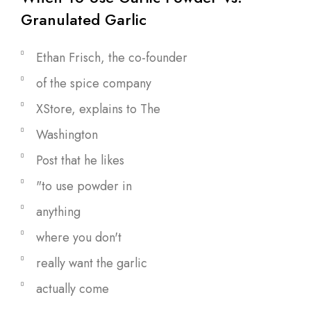
Granulated Garlic
Ethan Frisch, the co-founder
of the spice company
XStore, explains to The
Washington
Post that he likes
"to use powder in
anything
where you don't
really want the garlic
actually come