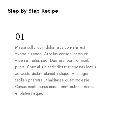
Step By Step Recipe
01
Massa sollicitudin dolor risus convallis est
viverra euismod. At tellus consequat mauris
vitae nisl netus sed. Duis erat porttitor morbi
purus. Conv allis blandit dictumst egestas lectus
ac iaculis dictum blandit tristique. At integer
facilisis pharetra ut habitasse quam molestie.
Cursus morbi purus massa enim pulvinar massa
et platea neque.