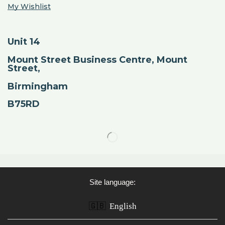
My Wishlist
Unit 14
Mount Street Business Centre, Mount
Street,
Birmingham
B75RD
Site language:
🇬🇧
English