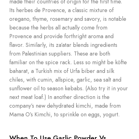
made their countries of origin for the first time.
Its herbes de Provence, a classic mixture of
oregano, thyme, rosemary and savory, is notable
because the herbs all actually come from
Provence and provide forthright aroma and
flavor. Similarly, its za’atar blends ingredients
from Palestinian suppliers. These are both
familiar on the spice rack. Less so might be köfte
baharat, a Turkish mix of Urfa biber and silk
chiles, with cumin, allspice, garlic, sea salt and
sunflower oil to season kebabs. (Also try it in your
next meat loaf.) In another direction is the
company’s new dehydrated kimchi, made from
Mama O’s Kimchi, to sprinkle on eggs, yogurt.
When To Use Garlic Powder Vs.