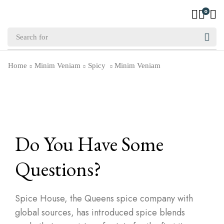
0
Home
Minim Veniam
Spicy
Minim Veniam
Do You Have Some
Questions?
Spice House, the Queens spice company with
global sources, has introduced spice blends