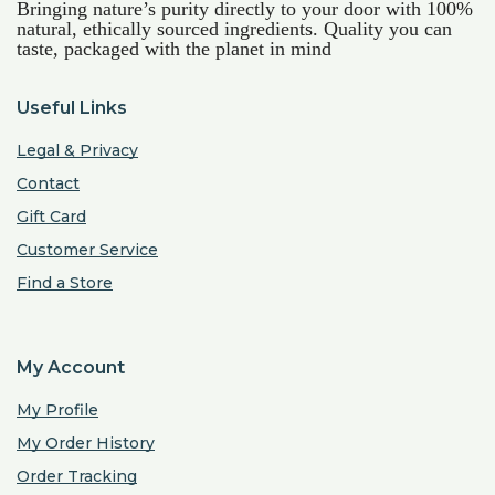
Bringing nature’s purity directly to your door with 100%
natural, ethically sourced ingredients. Quality you can
taste, packaged with the planet in mind
Useful Links
Legal & Privacy
Contact
Gift Card
Customer Service
Find a Store
My Account
My Profile
My Order History
Order Tracking