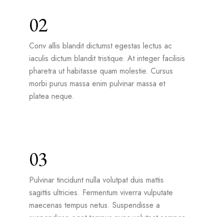
02
Conv allis blandit dictumst egestas lectus ac
iaculis dictum blandit tristique. At integer facilisis
pharetra ut habitasse quam molestie. Cursus
morbi purus massa enim pulvinar massa et
platea neque.
03
Pulvinar tincidunt nulla volutpat duis mattis
sagittis ultricies. Fermentum viverra vulputate
maecenas tempus netus. Suspendisse a