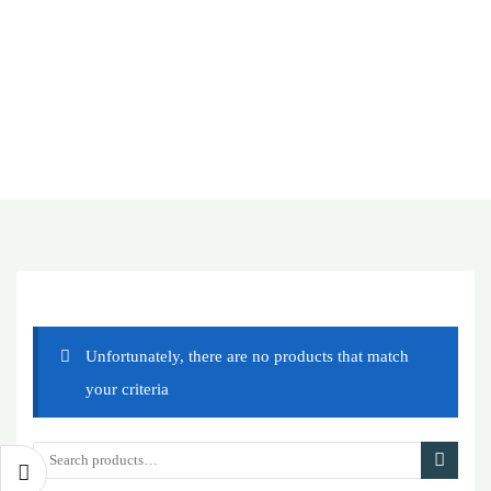
Unfortunately, there are no products that match
your criteria