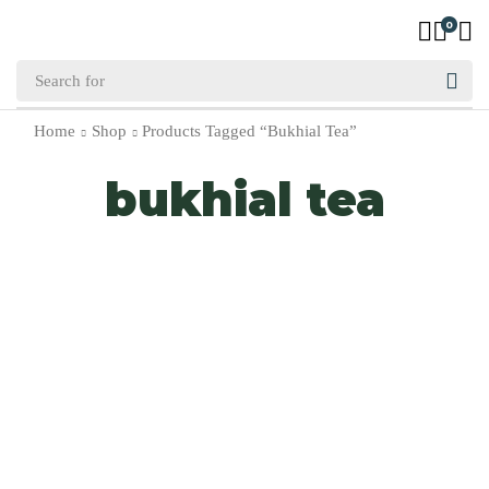
0
Home
Shop
Products Tagged “bukhial Tea”
bukhial tea