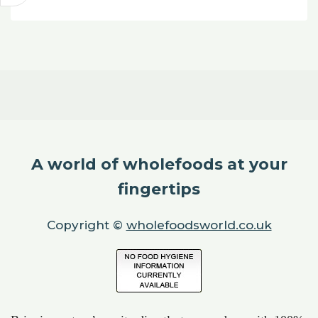
A world of wholefoods at your
fingertips
Copyright ©
wholefoodsworld.co.uk