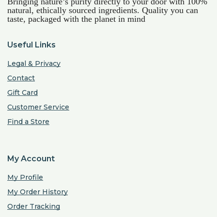
Bringing nature’s purity directly to your door with 100%
natural, ethically sourced ingredients. Quality you can
taste, packaged with the planet in mind
Useful Links
Legal & Privacy
Contact
Gift Card
Customer Service
Find a Store
My Account
My Profile
My Order History
Order Tracking