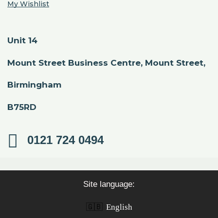
My Wishlist
Unit 14
Mount Street Business Centre, Mount Street,
Birmingham
B75RD
0121 724 0494
Site language:
🇬🇧
English