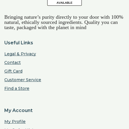
Bringing nature’s purity directly to your door with 100%
natural, ethically sourced ingredients. Quality you can
taste, packaged with the planet in mind
Useful Links
Legal & Privacy
Contact
Gift Card
Customer Service
Find a Store
My Account
My Profile