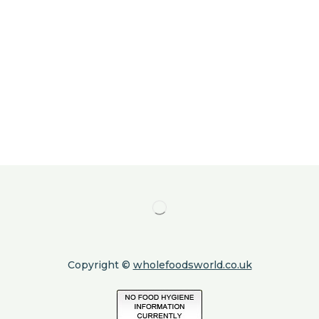
Copyright ©
wholefoodsworld.co.uk