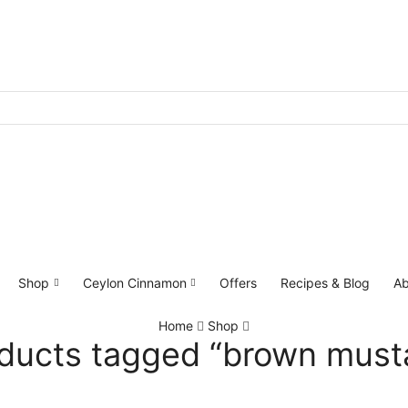
Shop
Ceylon Cinnamon
Offers
Recipes & Blog
Ab
Home
Shop
ducts tagged “brown must