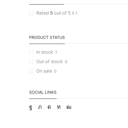
Rated
5
out of 5
5
1
PRODUCT STATUS
In stock
1
Out of stock
0
On sale
0
SOCIAL LINKS