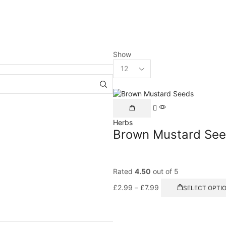
Show
Herbs
Brown Mustard Se
Rated
4.50
out of 5
£
2.99
–
£
7.99
SELECT OPTI