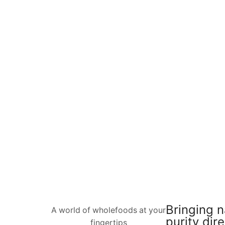
Bringing n
A world of wholefoods at your
purity dire
fingertips