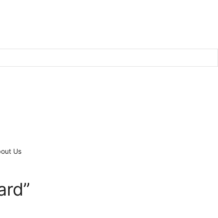
out Us
ard”