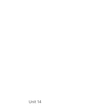
t
Unit 14