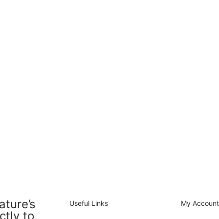
ature’s
Useful Links
My Accoun
ctly to