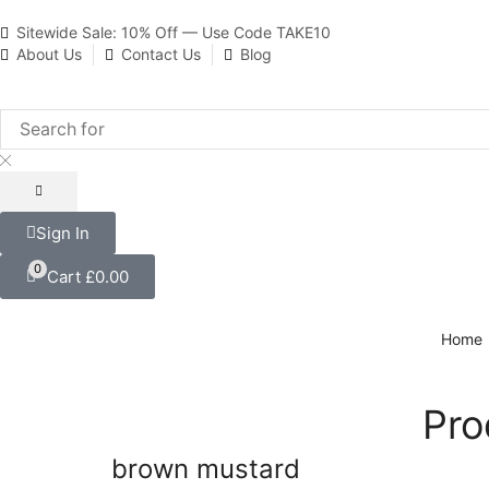
Sitewide Sale: 10% Off — Use Code TAKE10
About Us
Contact Us
Blog
Sign In
0
Cart
£
0.00
Home
Pro
brown mustard