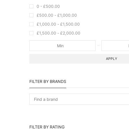
0 -
£
500.00
£
500.00
-
£
1,000.00
£
1,000.00
-
£
1,500.00
£
1,500.00
-
£
2,000.00
APPLY
FILTER BY BRANDS
FILTER BY RATING