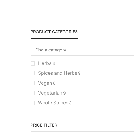
PRODUCT CATEGORIES
Herbs
3
Spices and Herbs
9
Vegan
8
Vegetarian
9
Whole Spices
3
PRICE FILTER