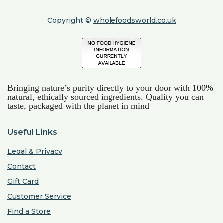
Copyright ©
wholefoodsworld.co.uk
Bringing nature’s purity directly to your door with 100%
natural, ethically sourced ingredients. Quality you can
taste, packaged with the planet in mind
Useful Links
Legal & Privacy
Contact
Gift Card
Customer Service
Find a Store