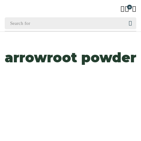
0
arrowroot powder