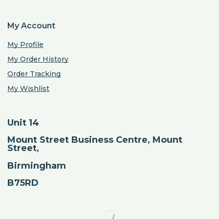
My Account
My Profile
My Order History
Order Tracking
My Wishlist
Unit 14
Mount Street Business Centre, Mount
Street,
Birmingham
B75RD