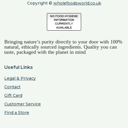
Copyright ©
wholefoodsworld.co.uk
Bringing nature’s purity directly to your door with 100%
natural, ethically sourced ingredients. Quality you can
taste, packaged with the planet in mind
Useful Links
Legal & Privacy
Contact
Gift Card
Customer Service
Find a Store