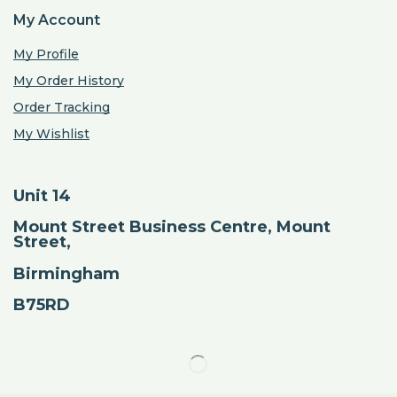
My Account
My Profile
My Order History
Order Tracking
My Wishlist
Unit 14
Mount Street Business Centre, Mount
Street,
Birmingham
B75RD