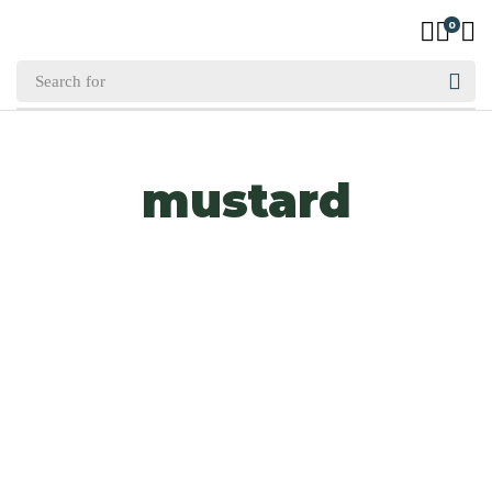
0
mustard