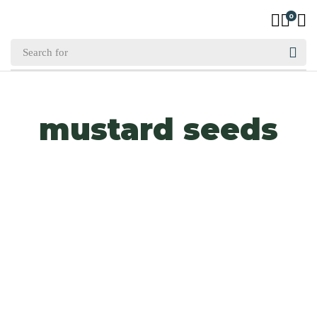
0
mustard seeds