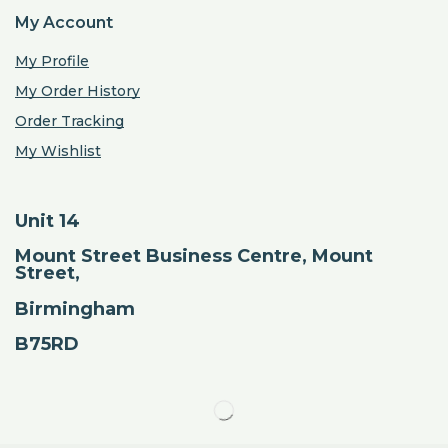
My Account
My Profile
My Order History
Order Tracking
My Wishlist
Unit 14
Mount Street Business Centre, Mount
Street,
Birmingham
B75RD