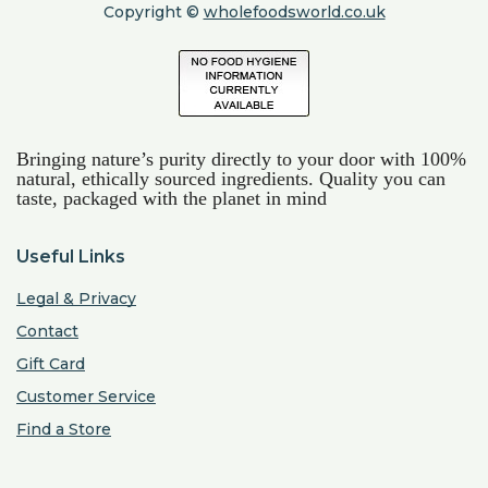
Copyright ©
wholefoodsworld.co.uk
Bringing nature’s purity directly to your door with 100%
natural, ethically sourced ingredients. Quality you can
taste, packaged with the planet in mind
Useful Links
Legal & Privacy
Contact
Gift Card
Customer Service
Find a Store