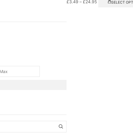
£
3.49
–
£
24.95
SELECT OP