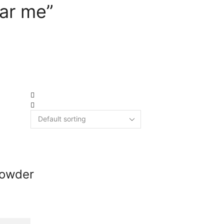
ar me”
Powder