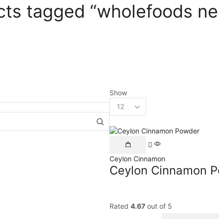
cts tagged “wholefoods ne
Show
Ceylon Cinnamon
Ceylon Cinnamon 
Rated
4.67
out of 5