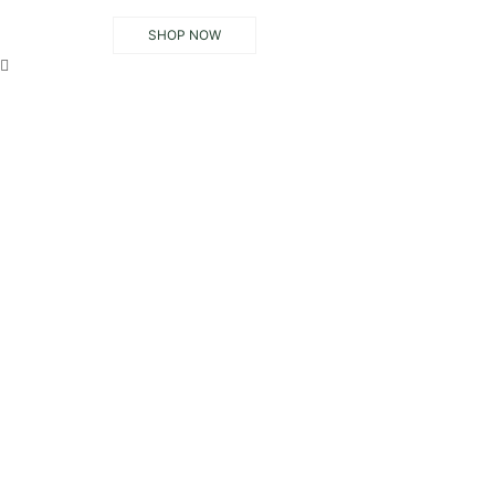
SHOP NOW