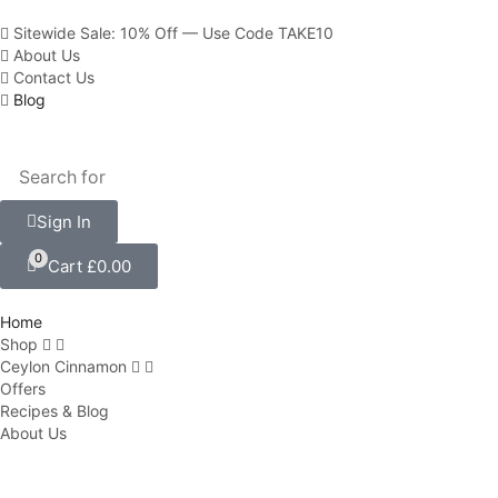
Sitewide Sale: 10% Off — Use Code TAKE10
About Us
Contact Us
Blog
Sign In
0
Cart
£
0.00
Home
Shop
Ceylon Cinnamon
Offers
Recipes & Blog
About Us