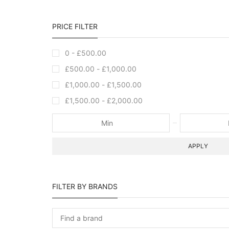
PRICE FILTER
0 -
£
500.00
£
500.00
-
£
1,000.00
£
1,000.00
-
£
1,500.00
£
1,500.00
-
£
2,000.00
APPLY
FILTER BY BRANDS