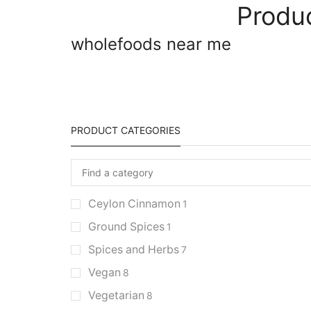
Produ
wholefoods near me
PRODUCT CATEGORIES
Ceylon Cinnamon
1
Ground Spices
1
Spices and Herbs
7
Vegan
8
Vegetarian
8