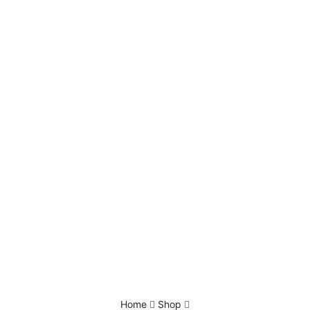
Home
Shop