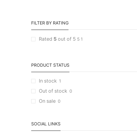
FILTER BY RATING
Rated
5
out of 5
5
1
PRODUCT STATUS
In stock
1
Out of stock
0
On sale
0
SOCIAL LINKS