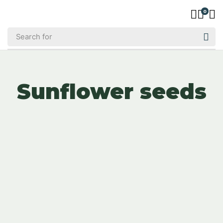
0
Sunflower seeds