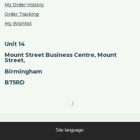
My Order History
Order Tracking
My Wishlist
Unit 14
Mount Street Business Centre, Mount
Street,
Birmingham
B75RD
Site language: