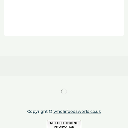
Copyright ©
wholefoodsworld.co.uk