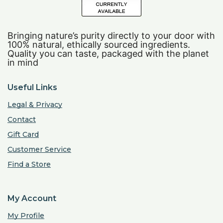
Bringing nature’s purity directly to your door with
100% natural, ethically sourced ingredients.
Quality you can taste, packaged with the planet
in mind
Useful Links
Legal & Privacy
Contact
Gift Card
Customer Service
Find a Store
My Account
My Profile