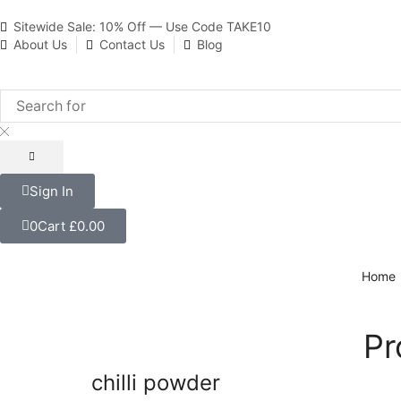
Sitewide Sale: 10% Off — Use Code TAKE10
About Us
Contact Us
Blog
Sign In
0
Cart
£
0.00
Home
Pr
chilli powder