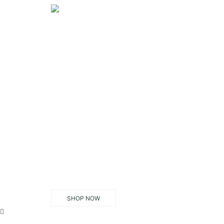
SHOP NOW