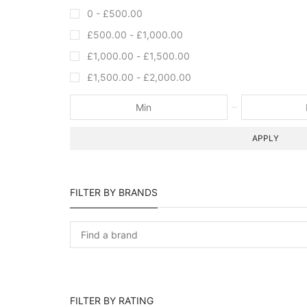
0 -
£
500.00
£
500.00
-
£
1,000.00
£
1,000.00
-
£
1,500.00
£
1,500.00
-
£
2,000.00
APPLY
FILTER BY BRANDS
FILTER BY RATING