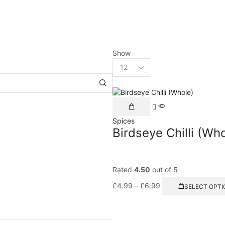
Show
Spices
Birdseye Chilli (Wh
Rated
4.50
out of 5
£
4.99
–
£
6.99
SELECT OPTI