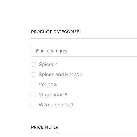
PRODUCT CATEGORIES
Spices
4
Spices and Herbs
7
Vegan
8
Vegetarian
8
Whole Spices
3
PRICE FILTER