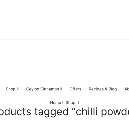
Shop
Ceylon Cinnamon
Offers
Recipes & Blog
Ab
Home
Shop
oducts tagged “chilli powd