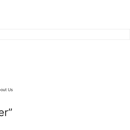
out Us
er”