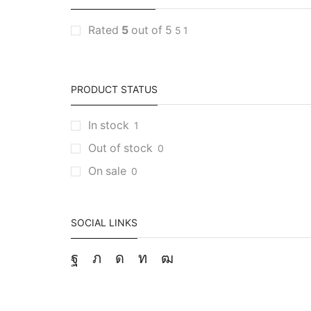
Rated
5
out of 5
5
1
PRODUCT STATUS
In stock
1
Out of stock
0
On sale
0
SOCIAL LINKS