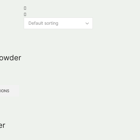
Powder
TIONS
er