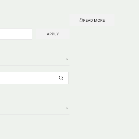
READ MORE
APPLY