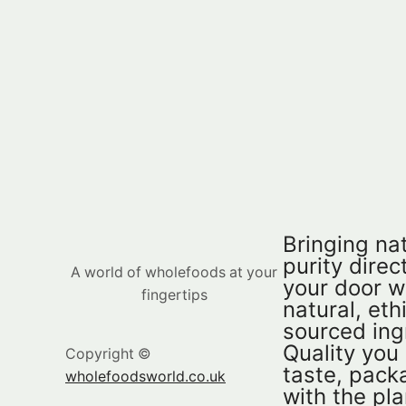
Bringing nat
purity direct
A world of wholefoods at your
your door w
fingertips
natural, eth
sourced ing
Quality you
Copyright ©
taste, pac
wholefoodsworld.co.uk
with the pla