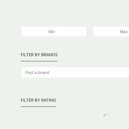
FILTER BY BRANDS
FILTER BY RATING