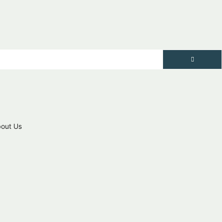
out Us