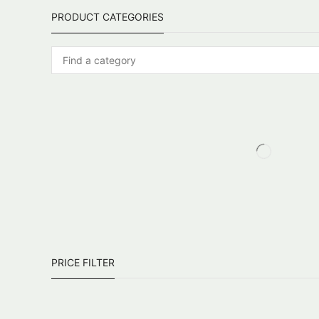
PRODUCT CATEGORIES
PRICE FILTER