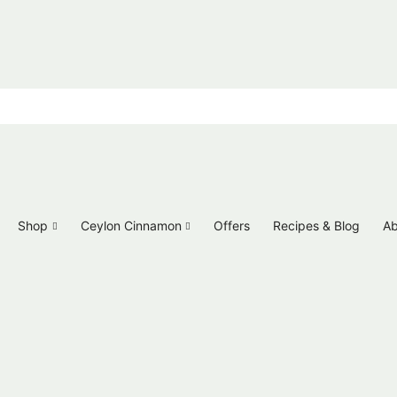
Shop
Ceylon Cinnamon
Offers
Recipes & Blog
Ab