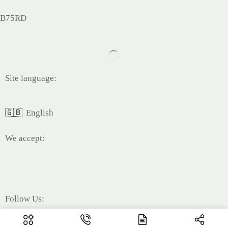
B75RD
Site language:
🇬🇧
English
We accept:
Follow Us: