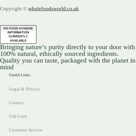
Copyright ©
wholefoodsworld.co.uk
Bringing nature’s purity directly to your door with
100% natural, ethically sourced ingredients.
Quality you can taste, packaged with the planet in
mind
Useful Links
Legal & Privacy
Contact
Gift Card
Customer Service