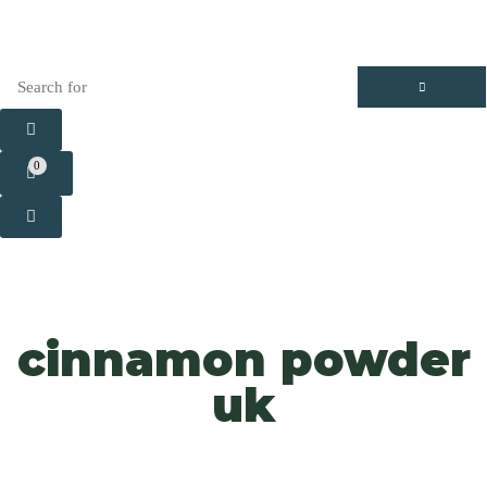
0
cinnamon powder
uk