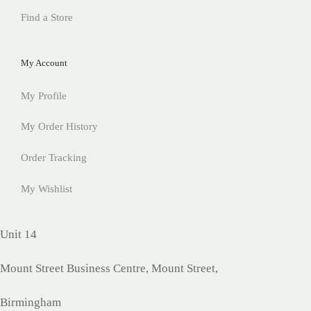
Find a Store
My Account
My Profile
My Order History
Order Tracking
My Wishlist
Unit 14
Mount Street Business Centre, Mount Street,
Birmingham