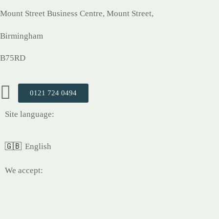
Mount Street Business Centre, Mount Street,
Birmingham
B75RD
0121 724 0494
Site language:
🇬🇧
English
We accept: