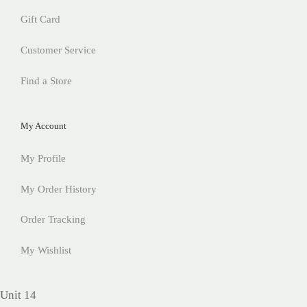
Gift Card
Customer Service
Find a Store
My Account
My Profile
My Order History
Order Tracking
My Wishlist
Unit 14