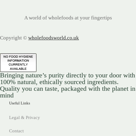
A world of wholefoods at your fingertips
Copyright ©
wholefoodsworld.co.uk
Bringing nature’s purity directly to your door with
100% natural, ethically sourced ingredients.
Quality you can taste, packaged with the planet in
mind
Useful Links
Legal & Privacy
Contact