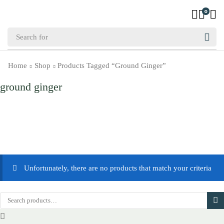
0
Home
Shop
Products Tagged “ground Ginger”
ground ginger
Unfortunately, there are no products that match your criteria