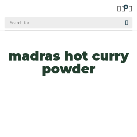
0
madras hot curry
powder