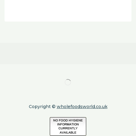
Copyright ©
wholefoodsworld.co.uk