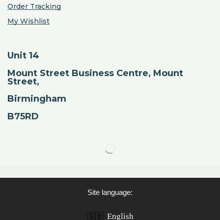
Order Tracking
My Wishlist
Unit 14
Mount Street Business Centre, Mount
Street,
Birmingham
B75RD
Site language:
🇬🇧
English