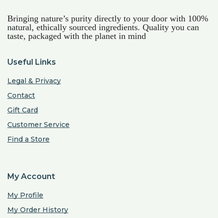
Bringing nature’s purity directly to your door with 100%
natural, ethically sourced ingredients. Quality you can
taste, packaged with the planet in mind
Useful Links
Legal & Privacy
Contact
Gift Card
Customer Service
Find a Store
My Account
My Profile
My Order History