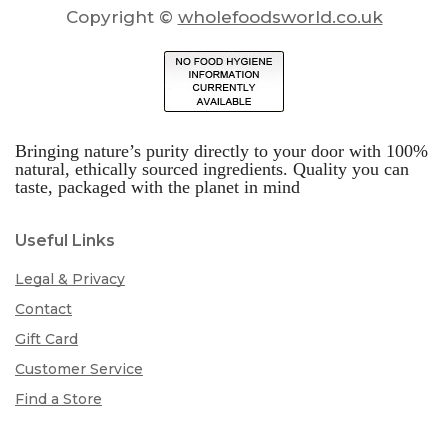
Copyright ©
wholefoodsworld.co.uk
Bringing nature’s purity directly to your door with 100%
natural, ethically sourced ingredients. Quality you can
taste, packaged with the planet in mind
Useful Links
Legal & Privacy
Contact
Gift Card
Customer Service
Find a Store