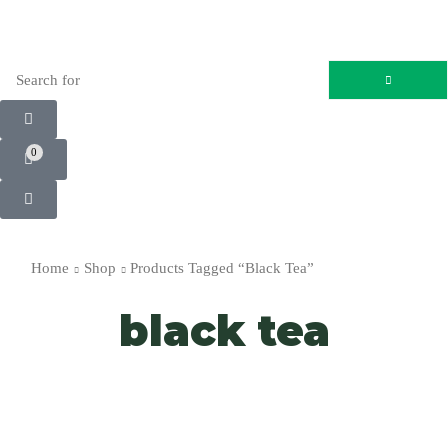
0
Home
Shop
Products Tagged “black Tea”
black tea