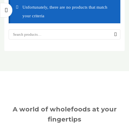
Unfortunately, there are no products that match
your criteria
A world of wholefoods at your
fingertips