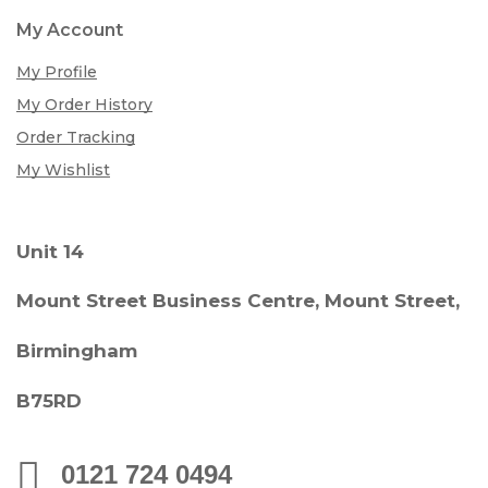
My Account
My Profile
My Order History
Order Tracking
My Wishlist
Unit 14
Mount Street Business Centre, Mount Street,
Birmingham
B75RD
0121 724 0494