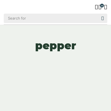
0
pepper