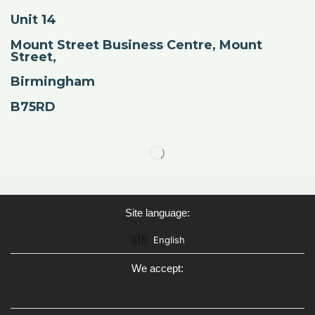
Unit 14
Mount Street Business Centre, Mount
Street,
Birmingham
B75RD
Site language:
🇬🇧
English
We accept: