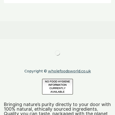
Copyright ©
wholefoodsworld.co.uk
Bringing nature’s purity directly to your door with
100% natural, ethically sourced ingredients.
Quality you can taste, packaged with the planet