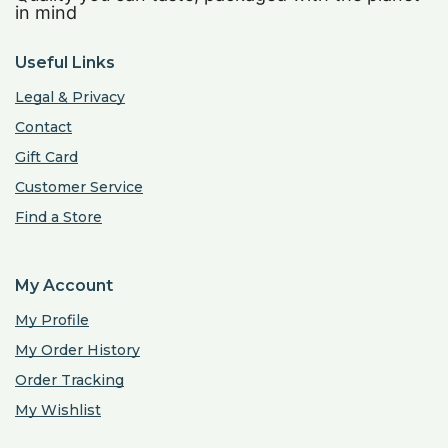
in mind
Useful Links
Legal & Privacy
Contact
Gift Card
Customer Service
Find a Store
My Account
My Profile
My Order History
Order Tracking
My Wishlist