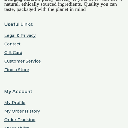
natural, ethically sourced ingredients. Quality you can
taste, packaged with the planet in mind
Useful Links
Legal & Privacy
Contact
Gift Card
Customer Service
Find a Store
My Account
My Profile
My Order History
Order Tracking