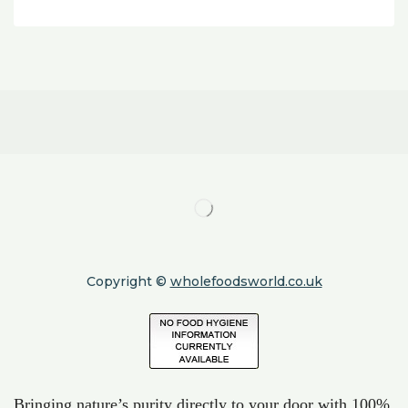
Copyright ©
wholefoodsworld.co.uk
Bringing nature’s purity directly to your door with 100%