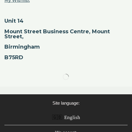
My Wishlist
Unit 14
Mount Street Business Centre, Mount
Street,
Birmingham
B75RD
Site language:
🇬🇧
English