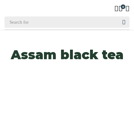
0
Assam black tea