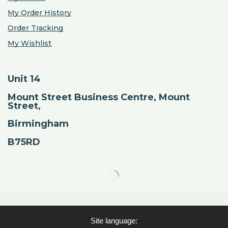
My Order History
Order Tracking
My Wishlist
Unit 14
Mount Street Business Centre, Mount
Street,
Birmingham
B75RD
Site language: