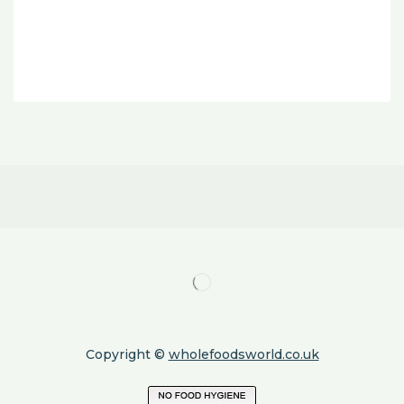
Copyright ©
wholefoodsworld.co.uk