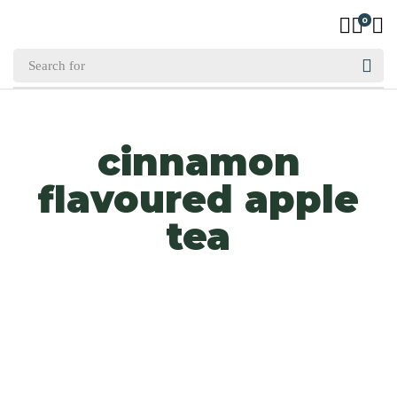
0
cinnamon
flavoured apple
tea