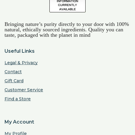
Bringing nature’s purity directly to your door with 100%
natural, ethically sourced ingredients. Quality you can
taste, packaged with the planet in mind
Useful Links
Legal & Privacy
Contact
Gift Card
Customer Service
Find a Store
My Account
My Profile