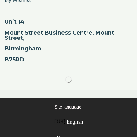
My Wishlist
Unit 14
Mount Street Business Centre, Mount
Street,
Birmingham
B75RD
Site language:
🇬🇧
English