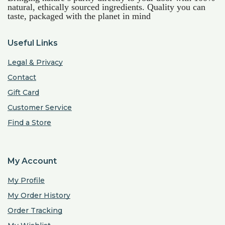
natural, ethically sourced ingredients. Quality you can
taste, packaged with the planet in mind
Useful Links
Legal & Privacy
Contact
Gift Card
Customer Service
Find a Store
My Account
My Profile
My Order History
Order Tracking