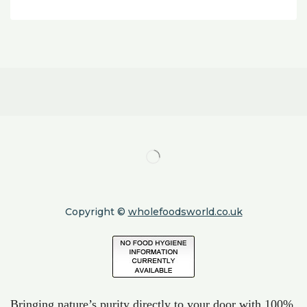
Copyright ©
wholefoodsworld.co.uk
Bringing nature’s purity directly to your door with 100%