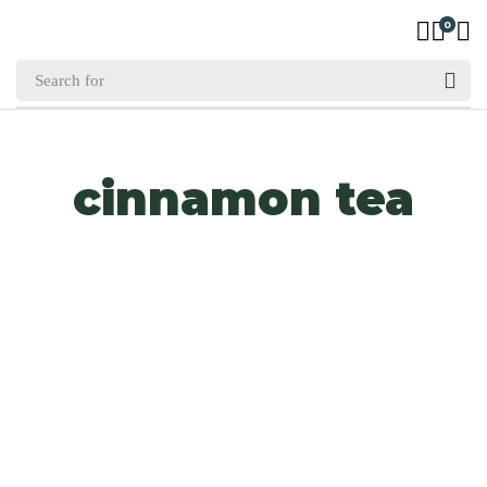
0
cinnamon tea