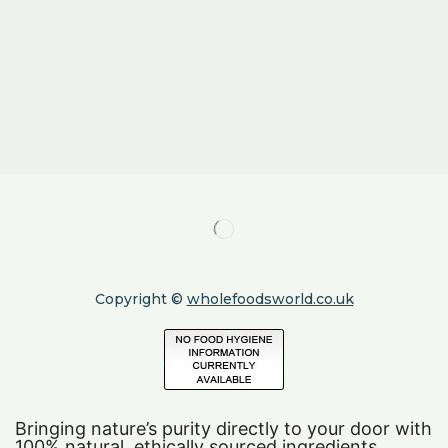
Copyright ©
wholefoodsworld.co.uk
Bringing nature’s purity directly to your door with
100% natural, ethically sourced ingredients.