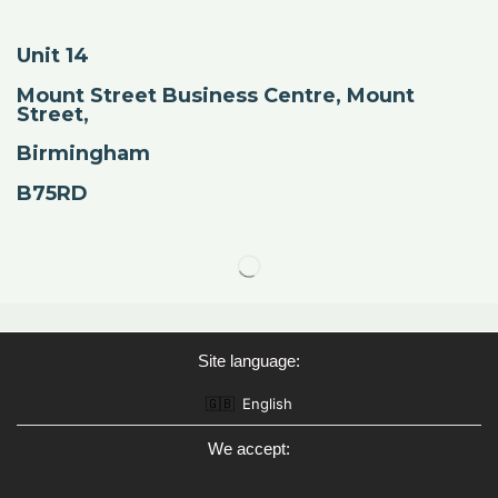
Unit 14
Mount Street Business Centre, Mount
Street,
Birmingham
B75RD
Site language:
🇬🇧
English
We accept: