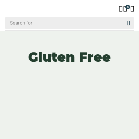
0
Gluten Free