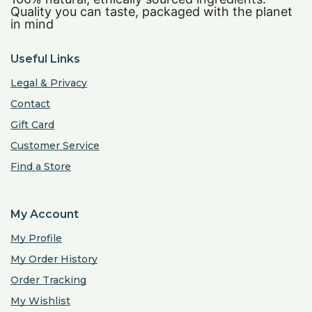
Quality you can taste, packaged with the planet
in mind
Useful Links
Legal & Privacy
Contact
Gift Card
Customer Service
Find a Store
My Account
My Profile
My Order History
Order Tracking
My Wishlist